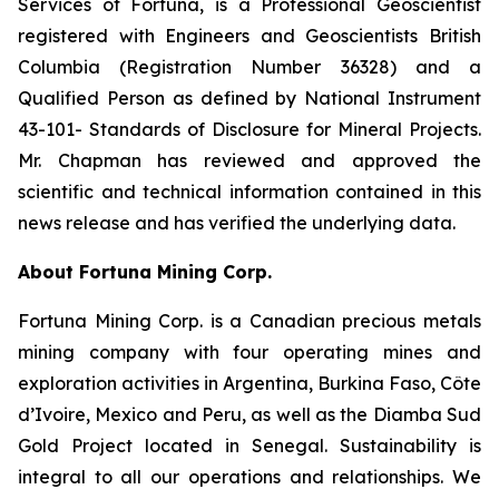
Services of Fortuna, is a Professional Geoscientist
registered with Engineers and Geoscientists British
Columbia (Registration Number 36328) and a
Qualified Person as defined by National Instrument
43-101- Standards of Disclosure for Mineral Projects.
Mr. Chapman has reviewed and approved the
scientific and technical information contained in this
news release and has verified the underlying data.
About Fortuna Mining Corp
.
Fortuna Mining Corp. is a Canadian precious metals
mining company with four operating mines and
exploration activities in Argentina, Burkina Faso, Côte
d’Ivoire, Mexico and Peru, as well as the Diamba Sud
Gold Project located in Senegal. Sustainability is
integral to all our operations and relationships. We