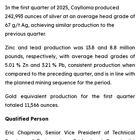
In the first quarter of 2025, Caylloma produced
242,993 ounces of silver at an average head grade of
67 g/t Ag, achieving similar production to the
previous quarter.
Zinc and lead production was 13.8 and 8.8 million
pounds, respectively, with average head grades of
5.01 % Zn and 3.21 % Pb, consistent production when
compared to the preceding quarter, and is in line with
the planned mining sequence for the period.
Gold equivalent production for the first quarter
totaled 11,566 ounces.
Qualified Person
Eric Chapman, Senior Vice President of Technical