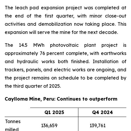
The leach pad expansion project was completed at
the end of the first quarter, with minor close-out
activities and demobilization now taking place. This
expansion will serve the mine for the next decade.
The 14.5 MWh photovoltaic plant project is
approximately 76 percent complete, with earthworks
and hydraulic works both finished. Installation of
trackers, panels, and electric works are ongoing, and
the project remains on schedule to be completed by
the third quarter of 2025.
Caylloma Mine, Peru: Continues to outperform
Q1 2025
Q4 2024
Tonnes
136,659
139,761
milled