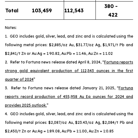
380 -
Total
103,459
112,543
422
Notes:
1. GEO includes gold, silver, lead, and zinc and is calculated using the
following metal prices: $2,885/oz Au, $31.77/oz Ag, $1,971/t Pb and
$2,841/t Zn or Au:Ag = 1:90.82, Au:Pb = 1:1.46, Au:Zn = 1:1.02
2. Refer to Fortuna news release dated April 8, 2024, “
Fortuna reports
strong gold equivalent production of 112,543 ounces in the first
quarter of 2024
”
3. Refer to Fortuna news release dated January 21, 2025, “
Fortuna
reports record production of 455,958 Au Eq ounces for 2024 and
provides 2025 outlook.
”
4. GEO includes gold, silver, lead, and zinc and is calculated using the
following metal prices: $2,087/oz Au, $23.43/oz Ag, $2,084/t Pb and
$2,450/t Zn or Au:Ag = 1:89.08, Au:Pb = 1:1.00, Au:Zn = 1:0.85