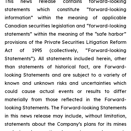
This news release contains forward-looking
statements which constitute “forward-looking
information” within the meaning of applicable
Canadian securities legislation and “forward-looking
statements” within the meaning of the “safe harbor”
provisions of the Private Securities Litigation Reform
Act of 1995 (collectively, “Forward-looking
Statements”). All statements included herein, other
than statements of historical fact, are Forward-
looking Statements and are subject to a variety of
known and unknown risks and uncertainties which
could cause actual events or results to differ
materially from those reflected in the Forward-
looking Statements. The Forward-looking Statements
in this news release may include, without limitation,
statements about the Company’s plans for its mines