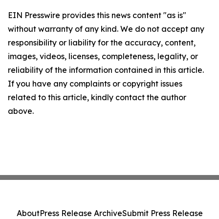
EIN Presswire provides this news content "as is"
without warranty of any kind. We do not accept any
responsibility or liability for the accuracy, content,
images, videos, licenses, completeness, legality, or
reliability of the information contained in this article.
If you have any complaints or copyright issues
related to this article, kindly contact the author
above.
About
Press Release Archive
Submit Press Release