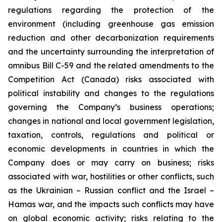
regulations regarding the protection of the
environment (including greenhouse gas emission
reduction and other decarbonization requirements
and the uncertainty surrounding the interpretation of
omnibus Bill C-59 and the related amendments to the
Competition Act (Canada) risks associated with
political instability and changes to the regulations
governing the Company’s business operations;
changes in national and local government legislation,
taxation, controls, regulations and political or
economic developments in countries in which the
Company does or may carry on business; risks
associated with war, hostilities or other conflicts, such
as the Ukrainian – Russian conflict and the Israel –
Hamas war, and the impacts such conflicts may have
on global economic activity; risks relating to the