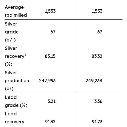
Average
1,553
1,553
tpd milled
Silver
grade
67
67
(g/t)
Silver
1
recovery
83.15
83.32
(%)
Silver
production
242,993
249,238
(oz)
Lead
3.21
3.36
grade (%)
Lead
recovery
91.32
91.73