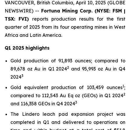
VANCOUVER, British Columbia, April 10, 2025 (GLOBE
NEWSWIRE) --
Fortuna Mining Corp. (NYSE: FSM |
TSX: FVI)
reports production results for the first
quarter of 2025 from its four operating mines in West
Africa and Latin America.
Q1 2025 highlights
Gold production of 91,893 ounces; compared to
2
89,678 oz Au in Q1 2024
and 95,993 oz Au in Q4
3
2024
1
Gold equivalent production of 103,459 ounces
;
2
compared to 112,543 Au Eq oz (GEOs) in Q1 2024
3
and 116,358 GEOs in Q4 2024
The Lindero leach pad expansion project was
completed in Q1 and delivered to operations on