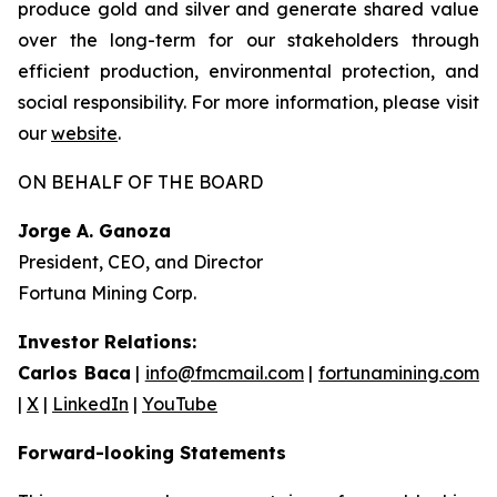
produce gold and silver and generate shared value
over the long-term for our stakeholders through
efficient production, environmental protection, and
social responsibility. For more information, please visit
our
website
.
ON BEHALF OF THE BOARD
Jorge A. Ganoza
President, CEO, and Director
Fortuna Mining Corp.
Investor Relations:
Carlos Baca
|
info@fmcmail.com
|
fortunamining.com
|
X
|
LinkedIn
|
YouTube
Forward-looking Statements