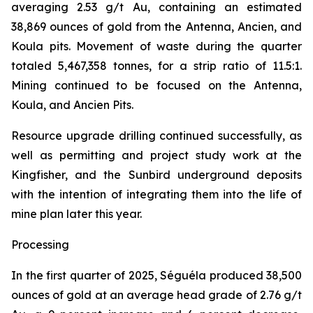
averaging 2.53 g/t Au, containing an estimated
38,869 ounces of gold from the Antenna, Ancien, and
Koula pits. Movement of waste during the quarter
totaled 5,467,358 tonnes, for a strip ratio of 11.5:1.
Mining continued to be focused on the Antenna,
Koula, and Ancien Pits.
Resource upgrade drilling continued successfully, as
well as permitting and project study work at the
Kingfisher, and the Sunbird underground deposits
with the intention of integrating them into the life of
mine plan later this year.
Processing
In the first quarter of 2025, Séguéla produced 38,500
ounces of gold at an average head grade of 2.76 g/t