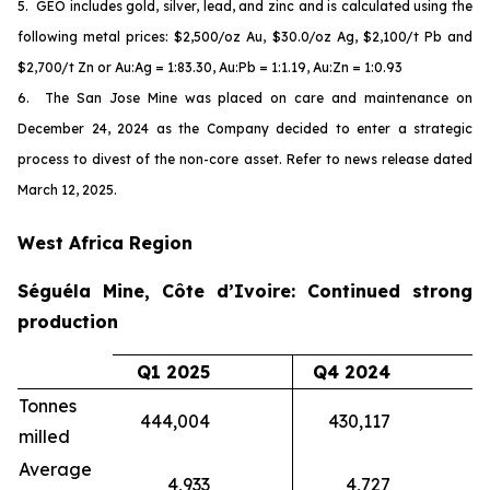
5. GEO includes gold, silver, lead, and zinc and is calculated using the
following metal prices: $2,500/oz Au, $30.0/oz Ag, $2,100/t Pb and
$2,700/t Zn or Au:Ag = 1:83.30, Au:Pb = 1:1.19, Au:Zn = 1:0.93
6. The San Jose Mine was placed on care and maintenance on
December 24, 2024 as the Company decided to enter a strategic
process to divest of the non-core asset. Refer to news release dated
March 12, 2025.
West Africa Region
Séguéla Mine, Côte d’Ivoire: Continued strong
production
Q1 2025
Q4 2024
Tonnes
444,004
430,117
milled
Average
4,933
4,727