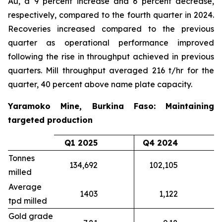
Au, a 9 percent increase and 6 percent decrease,
respectively, compared to the fourth quarter in 2024.
Recoveries increased compared to the previous
quarter as operational performance improved
following the rise in throughput achieved in previous
quarters. Mill throughput averaged 216 t/hr for the
quarter, 40 percent above name plate capacity.
Yaramoko Mine, Burkina Faso: Maintaining
targeted production
Q1 2025
Q4 2024
Tonnes
134,692
102,105
milled
Average
1403
1,122
tpd milled
Gold grade