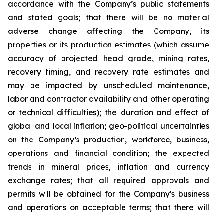
accordance with the Company’s public statements
and stated goals; that there will be no material
adverse change affecting the Company, its
properties or its production estimates (which assume
accuracy of projected head grade, mining rates,
recovery timing, and recovery rate estimates and
may be impacted by unscheduled maintenance,
labor and contractor availability and other operating
or technical difficulties); the duration and effect of
global and local inflation; geo-political uncertainties
on the Company’s production, workforce, business,
operations and financial condition; the expected
trends in mineral prices, inflation and currency
exchange rates; that all required approvals and
permits will be obtained for the Company’s business
and operations on acceptable terms; that there will