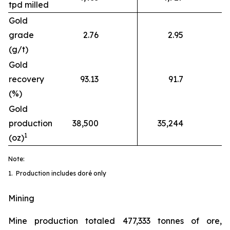
tpd milled
Gold
grade
2.76
2.95
(g/t)
Gold
recovery
93.13
91.7
(%)
Gold
production
38,500
35,244
1
(oz)
Note:
1. Production includes doré only
Mining
Mine production totaled 477,333 tonnes of ore,