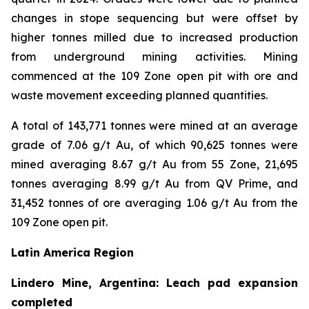
changes in stope sequencing but were offset by
higher tonnes milled due to increased production
from underground mining activities. Mining
commenced at the 109 Zone open pit with ore and
waste movement exceeding planned quantities.
A total of 143,771 tonnes were mined at an average
grade of 7.06 g/t Au, of which 90,625 tonnes were
mined averaging 8.67 g/t Au from 55 Zone, 21,695
tonnes averaging 8.99 g/t Au from QV Prime, and
31,452 tonnes of ore averaging 1.06 g/t Au from the
109 Zone open pit.
Latin America Region
Lindero Mine, Argentina: Leach pad expansion
completed