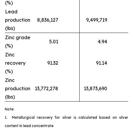
(%)
Lead
production
8,836,127
9,499,719
(lbs)
Zinc grade
5.01
4.94
(%)
Zinc
recovery
91.32
91.14
(%)
Zinc
production
13,772,278
13,873,690
(lbs)
Note:
1. Metallurgical recovery for silver is calculated based on silver
content in lead concentrate