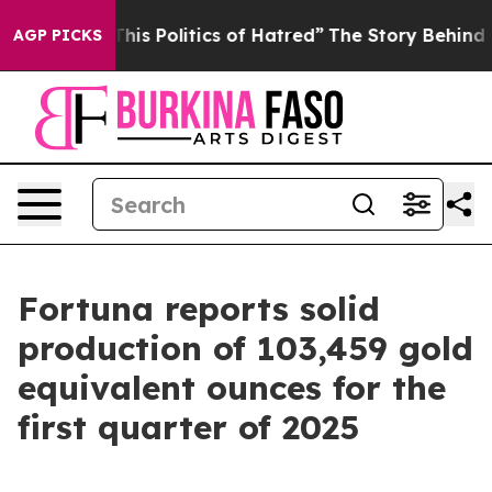
s Politics of Hatred”
The Story Behind Trump’s Terrib
AGP PICKS
Fortuna reports solid
production of 103,459 gold
equivalent ounces for the
first quarter of 2025