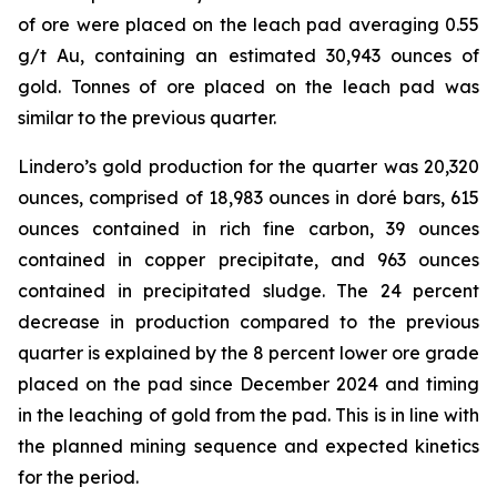
of ore were placed on the leach pad averaging 0.55
g/t Au, containing an estimated 30,943 ounces of
gold. Tonnes of ore placed on the leach pad was
similar to the previous quarter.
Lindero’s gold production for the quarter was 20,320
ounces, comprised of 18,983 ounces in doré bars, 615
ounces contained in rich fine carbon, 39 ounces
contained in copper precipitate, and 963 ounces
contained in precipitated sludge. The 24 percent
decrease in production compared to the previous
quarter is explained by the 8 percent lower ore grade
placed on the pad since December 2024 and timing
in the leaching of gold from the pad. This is in line with
the planned mining sequence and expected kinetics
for the period.