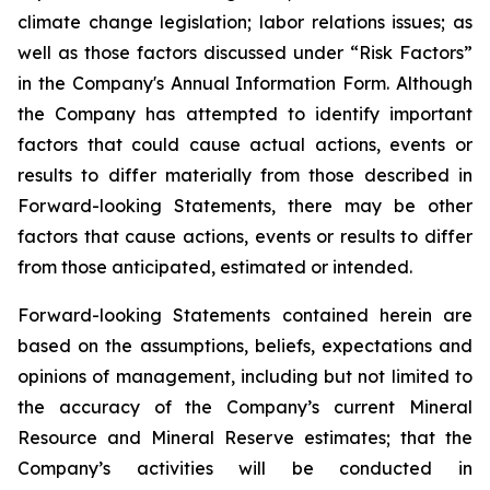
climate change legislation; labor relations issues; as
well as those factors discussed under “Risk Factors”
in the Company's Annual Information Form. Although
the Company has attempted to identify important
factors that could cause actual actions, events or
results to differ materially from those described in
Forward-looking Statements, there may be other
factors that cause actions, events or results to differ
from those anticipated, estimated or intended.
Forward-looking Statements contained herein are
based on the assumptions, beliefs, expectations and
opinions of management, including but not limited to
the accuracy of the Company’s current Mineral
Resource and Mineral Reserve estimates; that the
Company’s activities will be conducted in