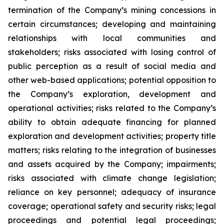
termination of the Company’s mining concessions in
certain circumstances; developing and maintaining
relationships with local communities and
stakeholders; risks associated with losing control of
public perception as a result of social media and
other web-based applications; potential opposition to
the Company’s exploration, development and
operational activities; risks related to the Company’s
ability to obtain adequate financing for planned
exploration and development activities; property title
matters; risks relating to the integration of businesses
and assets acquired by the Company; impairments;
risks associated with climate change legislation;
reliance on key personnel; adequacy of insurance
coverage; operational safety and security risks; legal
proceedings and potential legal proceedings;