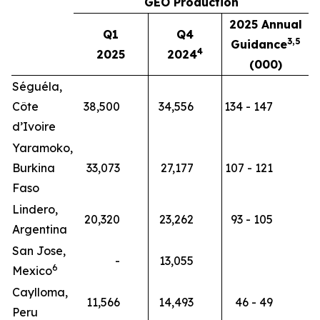
GEO Production
2025 Annual
Q1
Q4
3,5
Guidance
4
2025
2024
(000)
Séguéla,
Côte
38,500
34,556
134 - 147
d’Ivoire
Yaramoko,
Burkina
33,073
27,177
107 - 121
Faso
Lindero,
20,320
23,262
93 - 105
Argentina
San Jose,
-
13,055
6
Mexico
Caylloma,
11,566
14,493
46 - 49
Peru