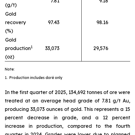
7.81
9.18
(g/t)
Gold
recovery
97.43
98.16
(%)
Gold
1
production
33,073
29,576
(oz)
Note:
1. Production includes doré only
In the first quarter of 2025, 134,692 tonnes of ore were
treated at an average head grade of 7.81 g/t Au,
producing 33,073 ounces of gold. This represents a 15
percent decrease in grade, and a 12 percent
increase in production, compared to the fourth
quarter in 2024. Grades were lower due to planned