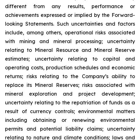
different from any results, performance or
achievements expressed or implied by the Forward-
looking Statements. Such uncertainties and factors
include, among others, operational risks associated
with mining and mineral processing; uncertainty
relating to Mineral Resource and Mineral Reserve
estimates; uncertainty relating to capital and
operating costs, production schedules and economic
returns; risks relating to the Company’s ability to
replace its Mineral Reserves; risks associated with
mineral exploration and project development;
uncertainty relating to the repatriation of funds as a
result of currency controls; environmental matters
including obtaining or renewing environmental
permits and potential liability claims; uncertainty
relating to nature and climate conditions; laws and