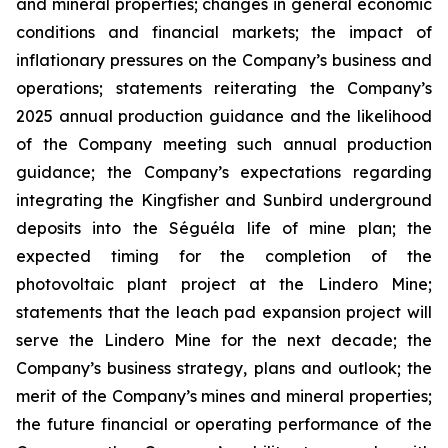
and mineral properties; changes in general economic
conditions and financial markets; the impact of
inflationary pressures on the Company’s business and
operations; statements reiterating the Company’s
2025 annual production guidance and the likelihood
of the Company meeting such annual production
guidance; the Company’s expectations regarding
integrating the Kingfisher and Sunbird underground
deposits into the Séguéla life of mine plan; the
expected timing for the completion of the
photovoltaic plant project at the Lindero Mine;
statements that the leach pad expansion project will
serve the Lindero Mine for the next decade; the
Company’s business strategy, plans and outlook; the
merit of the Company’s mines and mineral properties;
the future financial or operating performance of the