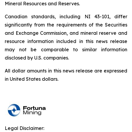
Mineral Resources and Reserves.
Canadian standards, including NI 43-101, differ
significantly from the requirements of the Securities
and Exchange Commission, and mineral reserve and
resource information included in this news release
may not be comparable to similar information
disclosed by U.S. companies.
All dollar amounts in this news release are expressed
in United States dollars.
Legal Disclaimer: