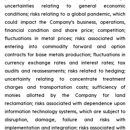
uncertainties relating to general economic
conditions; risks relating to a global pandemic, which
could impact the Company’s business, operations,
financial condition and share price; competition;
fluctuations in metal prices; risks associated with
entering into commodity forward and option
contracts for base metals production; fluctuations in
currency exchange rates and interest rates; tax
audits and reassessments; risks related to hedging;
uncertainty relating to concentrate treatment
charges and transportation costs; sufficiency of
monies allotted by the Company for land
reclamation; risks associated with dependence upon
information technology systems, which are subject to
disruption, damage, failure and risks with
implementation and integration; risks associated with