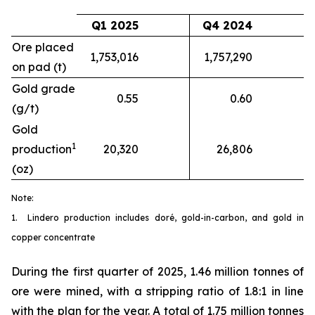
Q1 2025
Q4 2024
Ore placed
1,753,016
1,757,290
on pad (t)
Gold grade
0.55
0.60
(g/t)
Gold
1
production
20,320
26,806
(oz)
Note:
1. Lindero production includes doré, gold-in-carbon, and gold in
copper concentrate
During the first quarter of 2025, 1.46 million tonnes of
ore were mined, with a stripping ratio of 1.8:1 in line
with the plan for the year. A total of 1.75 million tonnes