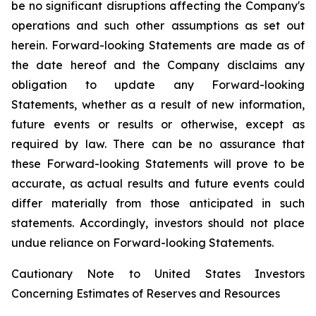
be no significant disruptions affecting the Company's
operations and such other assumptions as set out
herein. Forward-looking Statements are made as of
the date hereof and the Company disclaims any
obligation to update any Forward-looking
Statements, whether as a result of new information,
future events or results or otherwise, except as
required by law. There can be no assurance that
these Forward-looking Statements will prove to be
accurate, as actual results and future events could
differ materially from those anticipated in such
statements. Accordingly, investors should not place
undue reliance on Forward-looking Statements.
Cautionary Note to United States Investors
Concerning Estimates of Reserves and Resources