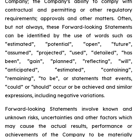
Company; the Company’s ability to comply with
contractual and permitting or other regulatory
requirements; approvals and other matters. Often,
but not always, these Forward-looking Statements
can be identified by the use of words such as
“estimated”, “potential”, “open”, “future”,
“assumed”, “projected”, “used”, “detailed”, “has
been”, “gain”, “planned”, “reflecting”, “will”,
“anticipated”, “estimated”, “containing”,
“remaining”, “to be”, or statements that events,
“could” or “should” occur or be achieved and similar
expressions, including negative variations.
Forward-looking Statements involve known and
unknown risks, uncertainties and other factors which
may cause the actual results, performance or
achievements of the Company to be materially