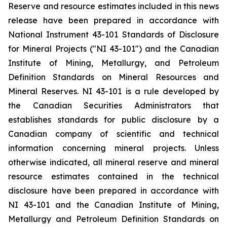
Reserve and resource estimates included in this news
release have been prepared in accordance with
National Instrument 43-101 Standards of Disclosure
for Mineral Projects ("NI 43-101") and the Canadian
Institute of Mining, Metallurgy, and Petroleum
Definition Standards on Mineral Resources and
Mineral Reserves. NI 43-101 is a rule developed by
the Canadian Securities Administrators that
establishes standards for public disclosure by a
Canadian company of scientific and technical
information concerning mineral projects. Unless
otherwise indicated, all mineral reserve and mineral
resource estimates contained in the technical
disclosure have been prepared in accordance with
NI 43-101 and the Canadian Institute of Mining,
Metallurgy and Petroleum Definition Standards on