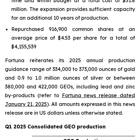
time and within budget at a total cost of $51.8
million. The expansion provides sufficient capacity
for an additional 10 years of production.
Repurchased 916,900 common shares at an
average price of $4.53 per share for a total of
$4,155,539
Fortuna reiterates its 2025 annual production
guidance range of 334,000 to 373,000 ounces of gold
and 0.9 to 1.0 million ounces of silver or between
380,000 and 422,000 GEOs, including lead and zinc
by-products (refer to
Fortuna news release dated
January 21, 2025
). All amounts expressed in this news
release are in US dollars unless otherwise stated.
Q1 2025 Consolidated GEO production