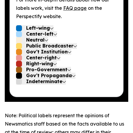
labels work, visit the
FAQ page
on the
Perspectify website.
Left-wing
Center-left
Neutral
Public Broadcaster
Gov't Institution
Center-right
Right-wing
Pro-Government
Gov't Propaganda
Indeterminate
Note: Political labels represent the opinions of
Newsmatics staff based on the facts available to us
at the time of review; others may differ in their