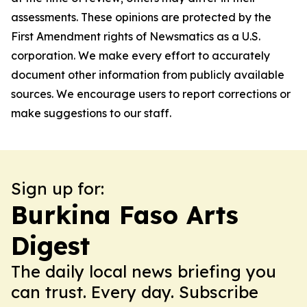
assessments. These opinions are protected by the
First Amendment rights of Newsmatics as a U.S.
corporation. We make every effort to accurately
document other information from publicly available
sources. We encourage users to report corrections or
make suggestions to our staff.
Sign up for:
Burkina Faso Arts
Digest
The daily local news briefing you
can trust. Every day. Subscribe