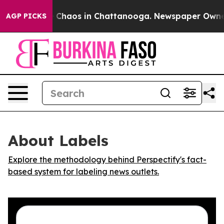
al Collapse
Chaos in Chattanooga. Newspaper Owner Ca
AGP PICKS
About Labels
Explore the methodology behind Perspectify's fact-
based system for labeling news outlets.