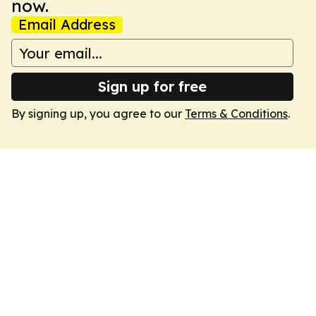
now.
Email Address
Sign up for free
By signing up, you agree to our
Terms & Conditions
.