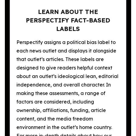
LEARN ABOUT THE
PERSPECTIFY FACT-BASED
LABELS
Perspectify assigns a political bias label to
each news outlet and displays it alongside
that outlet’s articles. These labels are
designed to give readers helpful context
about an outlet’s ideological lean, editorial
independence, and overall character. In
making these assessments, a range of
factors are considered, including
ownership, affiliations, funding, article
content, and the media freedom
environment in the outlet’s home country.
For more in-depth details about how our