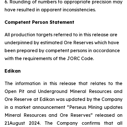
6. Rounding of numbers to appropriate precision may
have resulted in apparent inconsistencies.
Competent Person Statement
All production targets referred to in this release are
underpinned by estimated Ore Reserves which have
been prepared by competent persons in accordance
with the requirements of the JORC Code.
Edikan
The information in this release that relates to the
Open Pit and Underground Mineral Resources and
Ore Reserve at Edikan was updated by the Company
in a market announcement “Perseus Mining updates
Mineral Resources and Ore Reserves” released on
21August 2024. The Company confirms that all