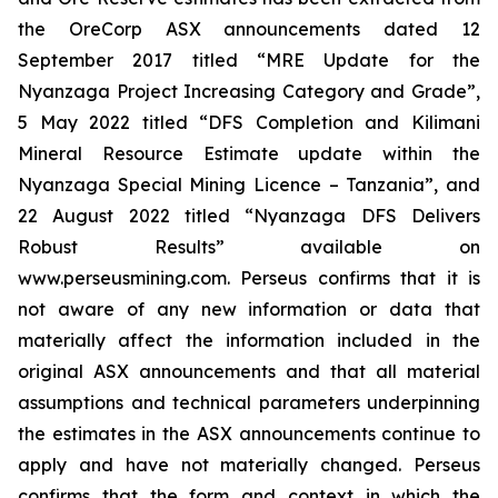
the OreCorp ASX announcements dated 12
September 2017 titled “MRE Update for the
Nyanzaga Project Increasing Category and Grade”,
5 May 2022 titled “DFS Completion and Kilimani
Mineral Resource Estimate update within the
Nyanzaga Special Mining Licence – Tanzania”, and
22 August 2022 titled “Nyanzaga DFS Delivers
Robust Results” available on
www.perseusmining.com. Perseus confirms that it is
not aware of any new information or data that
materially affect the information included in the
original ASX announcements and that all material
assumptions and technical parameters underpinning
the estimates in the ASX announcements continue to
apply and have not materially changed. Perseus
confirms that the form and context in which the