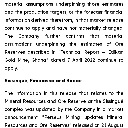
material assumptions underpinning those estimates
and the production targets, or the forecast financial
information derived therefrom, in that market release
continue to apply and have not materially changed.
The Company further confirms that material
assumptions underpinning the estimates of Ore
Reserves described in “Technical Report — Edikan
Gold Mine, Ghana” dated 7 April 2022 continue to
apply.
Sissingué, Fimbiasso and Bagoé
The information in this release that relates to the
Mineral Resources and Ore Reserve at the Sissingué
complex was updated by the Company in a market
announcement “Perseus Mining updates Mineral
Resources and Ore Reserves” released on 21 August