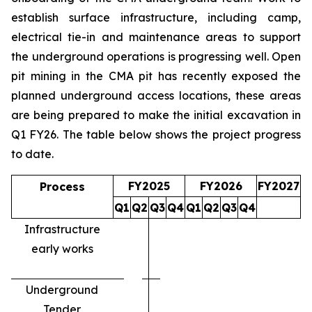
establish surface infrastructure, including camp,
electrical tie-in and maintenance areas to support
the underground operations is progressing well. Open
pit mining in the CMA pit has recently exposed the
planned underground access locations, these areas
are being prepared to make the initial excavation in
Q1 FY26. The table below shows the project progress
to date.
FY2025
FY2026
FY2027
Process
Q1
Q2
Q3
Q4
Q1
Q2
Q3
Q4
Infrastructure
early works
Underground
Tender