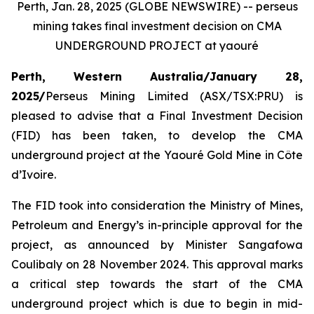
Perth, Jan. 28, 2025 (GLOBE NEWSWIRE) -- perseus
mining takes final investment decision on CMA
UNDERGROUND PROJECT at yaouré
Perth, Western Australia/January 28,
2025/
Perseus Mining Limited (ASX/TSX:PRU) is
pleased to advise that a Final Investment Decision
(FID) has been taken, to develop the CMA
underground project at the Yaouré Gold Mine in Côte
d’Ivoire.
The FID took into consideration the Ministry of Mines,
Petroleum and Energy’s in-principle approval for the
project, as announced by Minister Sangafowa
Coulibaly on 28 November 2024. This approval marks
a critical step towards the start of the CMA
underground project which is due to begin in mid-