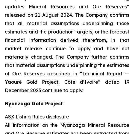
updates Mineral Resources and Ore Reserves”
released on 21 August 2024. The Company confirms
that all material assumptions underpinning those
estimates and the production targets, or the forecast
financial information derived therefrom, in that
market release continue to apply and have not
materially changed. The Company further confirms
that material assumptions underpinning the estimates
of Ore Reserves described in “Technical Report —
Yaouré Gold Project, Côte d’Ivoire” dated 19
December 2023 continue to apply.
Nyanzaga Gold Project
ASX Listing Rules disclosure
All information on the Nyanzaga Mineral Resource
and Ore Reserve estimates has been extracted from