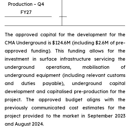
Production – Q4
FY27
The approved capital for the development for the
CMA Underground is $124.6M (including $2.6M of pre-
approved funding). This funding allows for the
investment in surface infrastructure servicing the
underground operations, mobilisation of
underground equipment (including relevant customs
and duties payable), underground capital
development and capitalised pre-production for the
project. The approved budget aligns with the
previously communicated cost estimates for the
project provided to the market in September 2023
and August 2024.