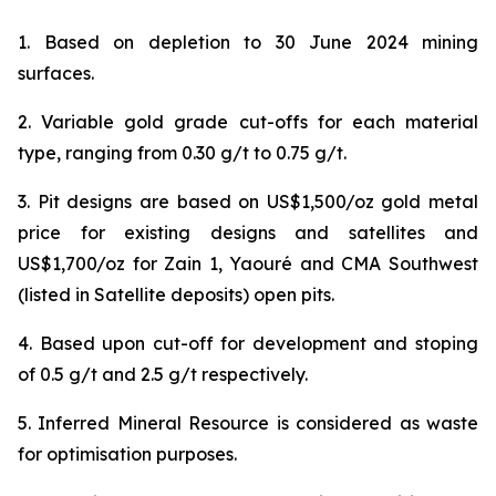
1. Based on depletion to 30 June 2024 mining
surfaces.
2. Variable gold grade cut-offs for each material
type, ranging from 0.30 g/t to 0.75 g/t.
3. Pit designs are based on US$1,500/oz gold metal
price for existing designs and satellites and
US$1,700/oz for Zain 1, Yaouré and CMA Southwest
(listed in Satellite deposits) open pits.
4. Based upon cut-off for development and stoping
of 0.5 g/t and 2.5 g/t respectively.
5. Inferred Mineral Resource is considered as waste
for optimisation purposes.