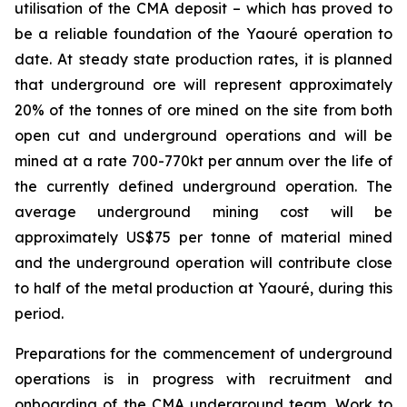
utilisation of the CMA deposit – which has proved to
be a reliable foundation of the Yaouré operation to
date. At steady state production rates, it is planned
that underground ore will represent approximately
20% of the tonnes of ore mined on the site from both
open cut and underground operations and will be
mined at a rate 700-770kt per annum over the life of
the currently defined underground operation. The
average underground mining cost will be
approximately US$75 per tonne of material mined
and the underground operation will contribute close
to half of the metal production at Yaouré, during this
period.
Preparations for the commencement of underground
operations is in progress with recruitment and
onboarding of the CMA underground team. Work to