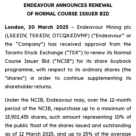
ENDEAVOUR ANNOUNCES RENEWAL
OF NORMAL COURSE ISSUER BID
London, 20 March 2025
– Endeavour Mining plc
(LSE:EDV, TSX:EDV, OTCQX:EDVMF) (“Endeavour” or
the “Company”) has received approval from the
Toronto Stock Exchange (“TSX”) to renew its Normal
Course Issuer Bid (“NCIB”) for its share buyback
programme, with respect to its ordinary shares (the
“shares”) in order to continue supplementing its
shareholder returns.
Under the NCIB, Endeavour may, over the 12-month
period of the NCIB, repurchase up to a maximum of
13,902,435 shares, such amount representing 10% of
the public float of the shares issued and outstanding
as of 12 March 2025, and up to 25% of the average