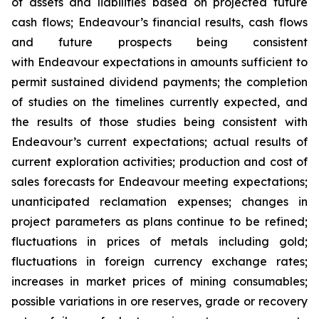
of assets and liabilities based on projected future
cash flows; Endeavour’s financial results, cash flows
and future prospects being consistent
with Endeavour expectations in amounts sufficient to
permit sustained dividend payments; the completion
of studies on the timelines currently expected, and
the results of those studies being consistent with
Endeavour’s current expectations; actual results of
current exploration activities; production and cost of
sales forecasts for Endeavour meeting expectations;
unanticipated reclamation expenses; changes in
project parameters as plans continue to be refined;
fluctuations in prices of metals including gold;
fluctuations in foreign currency exchange rates;
increases in market prices of mining consumables;
possible variations in ore reserves, grade or recovery