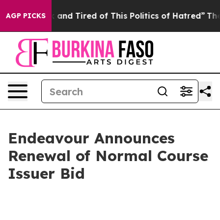
 Sick and Tired of This Politics of Hatred”
The Story B
AGP PICKS
Endeavour Announces
Renewal of Normal Course
Issuer Bid