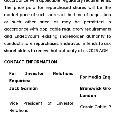
accordance with applicable regulatory requirements.
The price paid for repurchased shares will be the
market price of such shares at the time of acquisition
or such other price as may be permitted in
accordance with applicable regulatory requirements
and Endeavour’s existing shareholder authority to
conduct share repurchases. Endeavour intends to ask
shareholders to renew that authority at its 2025 AGM.
CONTACT
INFORMATION
For Investor Relations
For Media Enquir
Enquiries:
Jack Garman
Brunswick Group
London
Vice President of Investor
Carole Cable, Par
Relations