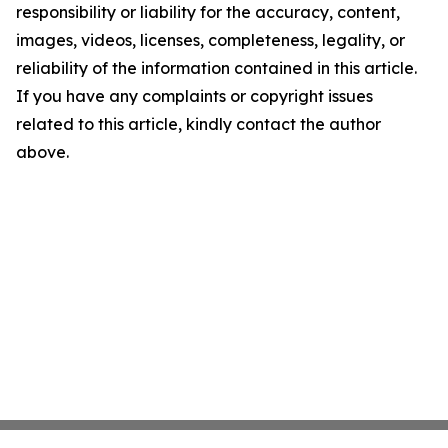
responsibility or liability for the accuracy, content,
images, videos, licenses, completeness, legality, or
reliability of the information contained in this article.
If you have any complaints or copyright issues
related to this article, kindly contact the author
above.