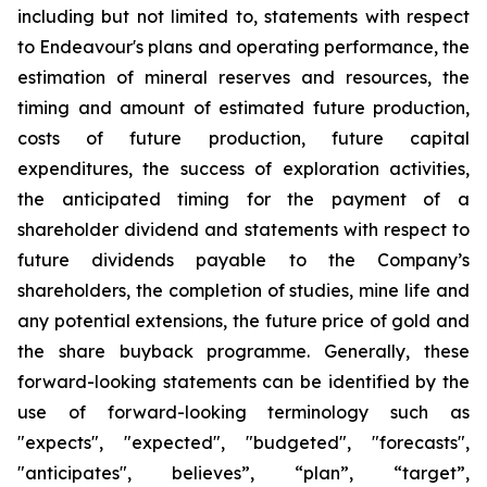
including but not limited to, statements with respect
to Endeavour's plans and operating performance, the
estimation of mineral reserves and resources, the
timing and amount of estimated future production,
costs of future production, future capital
expenditures, the success of exploration activities,
the anticipated timing for the payment of a
shareholder dividend and statements with respect to
future dividends payable to the Company’s
shareholders, the completion of studies, mine life and
any potential extensions, the future price of gold and
the share buyback programme. Generally, these
forward-looking statements can be identified by the
use of forward-looking terminology such as
"expects", "expected", "budgeted", "forecasts",
"anticipates", believes”, “plan”, “target”,