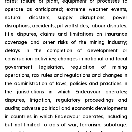
rates; failure of plant, equipment or processes to
operate as anticipated; extreme weather events,
natural disasters, supply disruptions, power
disruptions, accidents, pit wall slides, labour disputes,
title disputes, claims and limitations on insurance
coverage and other risks of the mining industry;
delays in the completion of development or
construction activities; changes in national and local
government legislation, regulation of mining
operations, tax rules and regulations and changes in
the administration of laws, policies and practices in
the jurisdictions in which Endeavour operates;
disputes, litigation, regulatory proceedings and
audits; adverse political and economic developments
in countries in which Endeavour operates, including
but not limited to acts of war, terrorism, sabotage,