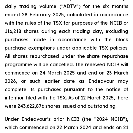
daily trading volume (“ADTV”) for the six months
ended 28 February 2025, calculated in accordance
with the rules of the TSX for purposes of the NCIB or
116,218 shares during each trading day, excluding
purchases made in accordance with the block
purchase exemptions under applicable TSX policies.
All shares repurchased under the share repurchase
programme will be cancelled. The renewed NCIB will
commence on 24 March 2025 and end on 23 March
2026, or such earlier date as Endeavour may
complete its purchases pursuant to the notice of
intention filed with the TSX. As of 12 March 2025, there
were 243,622,876 shares issued and outstanding.
Under Endeavour’s prior NCIB (the “2024 NCIB”),
which commenced on 22 March 2024 and ends on 21