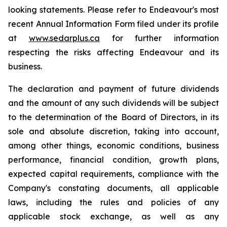
looking statements. Please refer to Endeavour's most
recent Annual Information Form filed under its profile
at
www.sedarplus.ca
for further information
respecting the risks affecting Endeavour and its
business.
The declaration and payment of future dividends
and the amount of any such dividends will be subject
to the determination of the Board of Directors, in its
sole and absolute discretion, taking into account,
among other things, economic conditions, business
performance, financial condition, growth plans,
expected capital requirements, compliance with the
Company's constating documents, all applicable
laws, including the rules and policies of any
applicable stock exchange, as well as any