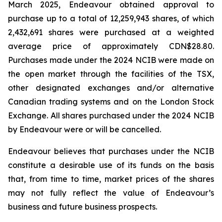
March 2025, Endeavour obtained approval to
purchase up to a total of 12,259,943 shares, of which
2,432,691 shares were purchased at a weighted
average price of approximately CDN$28.80.
Purchases made under the 2024 NCIB were made on
the open market through the facilities of the TSX,
other designated exchanges and/or alternative
Canadian trading systems and on the London Stock
Exchange. All shares purchased under the 2024 NCIB
by Endeavour were or will be cancelled.
Endeavour believes that purchases under the NCIB
constitute a desirable use of its funds on the basis
that, from time to time, market prices of the shares
may not fully reflect the value of Endeavour’s
business and future business prospects.