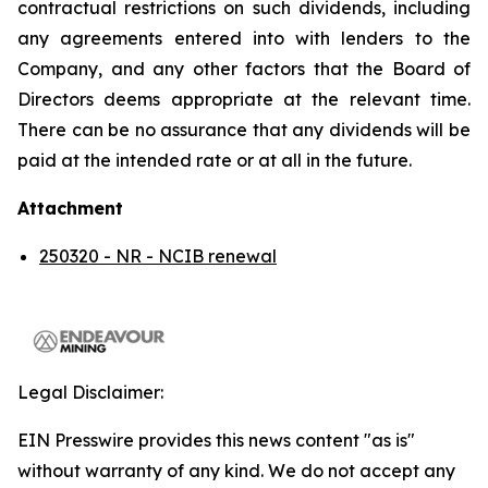
contractual restrictions on such dividends, including
any agreements entered into with lenders to the
Company, and any other factors that the Board of
Directors deems appropriate at the relevant time.
There can be no assurance that any dividends will be
paid at the intended rate or at all in the future.
Attachment
250320 - NR - NCIB renewal
Legal Disclaimer:
EIN Presswire provides this news content "as is"
without warranty of any kind. We do not accept any