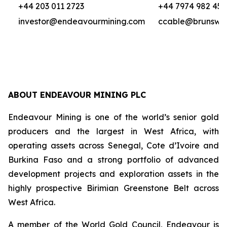
+44 203 011 2723
+44 7974 982 458
investor@endeavourmining.com
ccable@brunswi
ABOUT ENDEAVOUR MINING PLC
Endeavour Mining is one of the world’s senior gold
producers and the largest in West Africa, with
operating assets across Senegal, Cote d’Ivoire and
Burkina Faso and a strong portfolio of advanced
development projects and exploration assets in the
highly prospective Birimian Greenstone Belt across
West Africa.
A member of the World Gold Council, Endeavour is