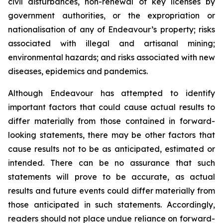
civil disturbances, non-renewal of key licenses by
government authorities, or the expropriation or
nationalisation of any of Endeavour’s property; risks
associated with illegal and artisanal mining;
environmental hazards; and risks associated with new
diseases, epidemics and pandemics.
Although Endeavour has attempted to identify
important factors that could cause actual results to
differ materially from those contained in forward-
looking statements, there may be other factors that
cause results not to be as anticipated, estimated or
intended. There can be no assurance that such
statements will prove to be accurate, as actual
results and future events could differ materially from
those anticipated in such statements. Accordingly,
readers should not place undue reliance on forward-