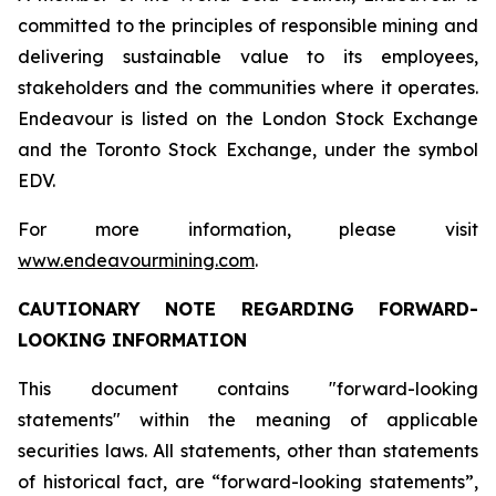
committed to the principles of responsible mining and
delivering sustainable value to its employees,
stakeholders and the communities where it operates.
Endeavour is listed on the London Stock Exchange
and the Toronto Stock Exchange, under the symbol
EDV.
For more information, please visit
www.endeavourmining.com
.
CAUTIONARY NOTE REGARDING FORWARD-
LOOKING INFORMATION
This document contains "forward-looking
statements" within the meaning of applicable
securities laws. All statements, other than statements
of historical fact, are “forward-looking statements”,