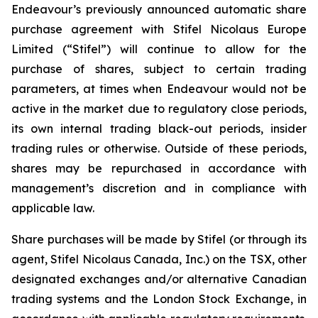
Endeavour’s previously announced automatic share
purchase agreement with Stifel Nicolaus Europe
Limited (“Stifel”) will continue to allow for the
purchase of shares, subject to certain trading
parameters, at times when Endeavour would not be
active in the market due to regulatory close periods,
its own internal trading black-out periods, insider
trading rules or otherwise. Outside of these periods,
shares may be repurchased in accordance with
management’s discretion and in compliance with
applicable law.
Share purchases will be made by Stifel (or through its
agent, Stifel Nicolaus Canada, Inc.) on the TSX, other
designated exchanges and/or alternative Canadian
trading systems and the London Stock Exchange, in