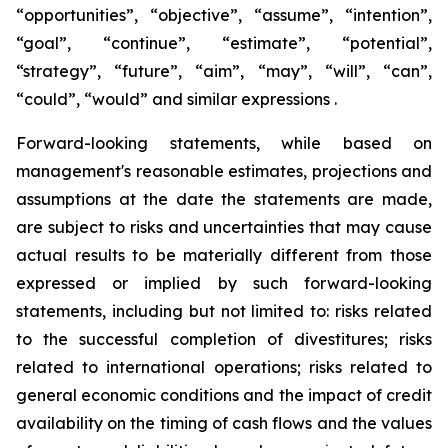
“opportunities”, “objective”, “assume”, “intention”,
“goal”, “continue”, “estimate”, “potential”,
“strategy”, “future”, “aim”, “may”, “will”, “can”,
“could”, “would” and similar expressions .
Forward-looking statements, while based on
management's reasonable estimates, projections and
assumptions at the date the statements are made,
are subject to risks and uncertainties that may cause
actual results to be materially different from those
expressed or implied by such forward-looking
statements, including but not limited to: risks related
to the successful completion of divestitures; risks
related to international operations; risks related to
general economic conditions and the impact of credit
availability on the timing of cash flows and the values