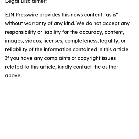
Legal Disclaimer:
EIN Presswire provides this news content "as is"
without warranty of any kind. We do not accept any
responsibility or liability for the accuracy, content,
images, videos, licenses, completeness, legality, or
reliability of the information contained in this article.
If you have any complaints or copyright issues
related to this article, kindly contact the author
above.