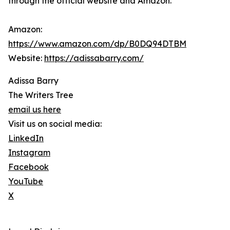
through the official website and Amazon.
Amazon:
https://www.amazon.com/dp/B0DQ94DTBM
Website:
https://adissabarry.com/
Adissa Barry
The Writers Tree
email us here
Visit us on social media:
LinkedIn
Instagram
Facebook
YouTube
X