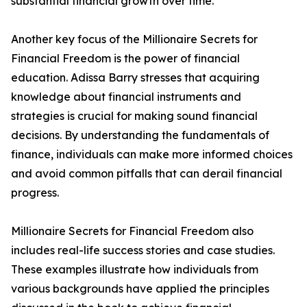
substantial financial growth over time.
Another key focus of the Millionaire Secrets for
Financial Freedom is the power of financial
education. Adissa Barry stresses that acquiring
knowledge about financial instruments and
strategies is crucial for making sound financial
decisions. By understanding the fundamentals of
finance, individuals can make more informed choices
and avoid common pitfalls that can derail financial
progress.
Millionaire Secrets for Financial Freedom also
includes real-life success stories and case studies.
These examples illustrate how individuals from
various backgrounds have applied the principles