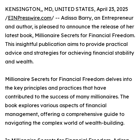
KENSINGTON,, MD, UNITED STATES, April 23, 2025
/
EINPresswire.com
/ -- Adissa Barry, an Entrepreneur
and author, is pleased to announce the release of her
latest book, Millionaire Secrets for Financial Freedom.
This insightful publication aims to provide practical
advice and strategies for achieving financial stability
and wealth.
Millionaire Secrets for Financial Freedom delves into
the key principles and practices that have
contributed to the success of many millionaires. The
book explores various aspects of financial
management, offering a comprehensive guide to
navigating the complex world of wealth-building.