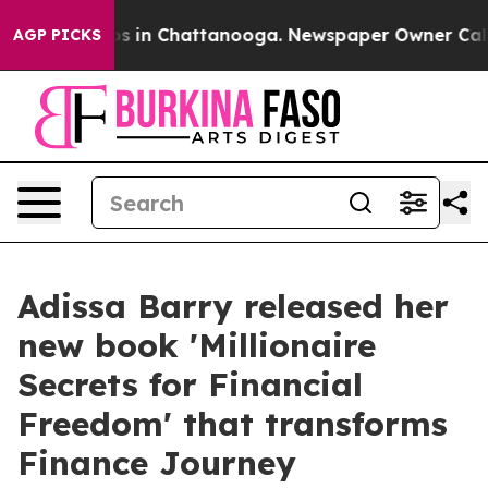
apse
Chaos in Chattanooga. Newspaper Owner Calls the
AGP PICKS
Adissa Barry released her
new book 'Millionaire
Secrets for Financial
Freedom' that transforms
Finance Journey