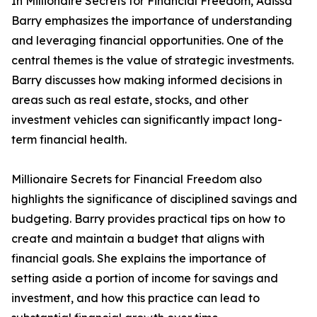
In Millionaire Secrets for Financial Freedom, Adissa
Barry emphasizes the importance of understanding
and leveraging financial opportunities. One of the
central themes is the value of strategic investments.
Barry discusses how making informed decisions in
areas such as real estate, stocks, and other
investment vehicles can significantly impact long-
term financial health.
Millionaire Secrets for Financial Freedom also
highlights the significance of disciplined savings and
budgeting. Barry provides practical tips on how to
create and maintain a budget that aligns with
financial goals. She explains the importance of
setting aside a portion of income for savings and
investment, and how this practice can lead to