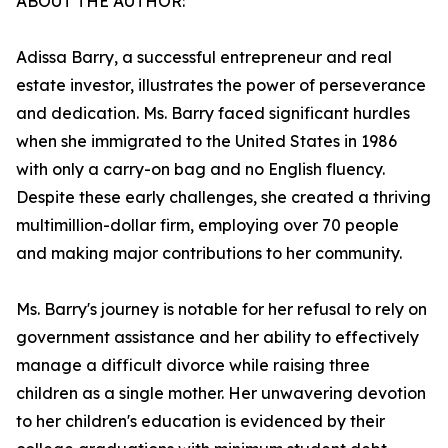
ABOUT THE AUTHOR:
Adissa Barry, a successful entrepreneur and real
estate investor, illustrates the power of perseverance
and dedication. Ms. Barry faced significant hurdles
when she immigrated to the United States in 1986
with only a carry-on bag and no English fluency.
Despite these early challenges, she created a thriving
multimillion-dollar firm, employing over 70 people
and making major contributions to her community.
Ms. Barry's journey is notable for her refusal to rely on
government assistance and her ability to effectively
manage a difficult divorce while raising three
children as a single mother. Her unwavering devotion
to her children's education is evidenced by their