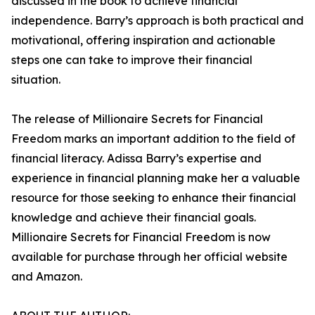
discussed in the book to achieve financial
independence. Barry’s approach is both practical and
motivational, offering inspiration and actionable
steps one can take to improve their financial
situation.
The release of Millionaire Secrets for Financial
Freedom marks an important addition to the field of
financial literacy. Adissa Barry’s expertise and
experience in financial planning make her a valuable
resource for those seeking to enhance their financial
knowledge and achieve their financial goals.
Millionaire Secrets for Financial Freedom is now
available for purchase through her official website
and Amazon.