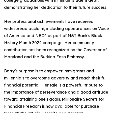
college graduations with minimum student debt,
demonstrating her dedication to their future success.
Her professional achievements have received
widespread acclaim, including appearances on Voice
of America and NBC4 as part of M&T Bank's Black
History Month 2024 campaign. Her community
contribution has been recognized by the Governor of
Maryland and the Burkina Faso Embassy.
Barry's purpose is to empower immigrants and
millennials to overcome adversity and reach their full
financial potential. Her tale is a powerful tribute to
the importance of perseverance and a good attitude
toward attaining one's goals. Millionaire Secrets for
Financial Freedom is now available for purchase