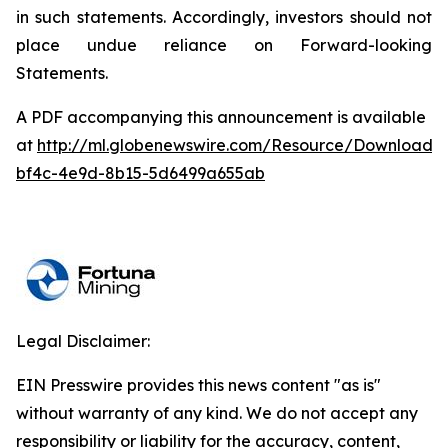
in such statements. Accordingly, investors should not
place undue reliance on Forward-looking
Statements.
A PDF accompanying this announcement is available
at
http://ml.globenewswire.com/Resource/Download/
bf4c-4e9d-8b15-5d6499a655ab
Legal Disclaimer:
EIN Presswire provides this news content "as is"
without warranty of any kind. We do not accept any
responsibility or liability for the accuracy, content,