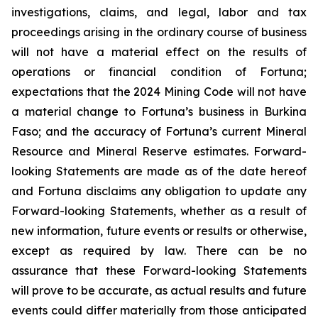
investigations, claims, and legal, labor and tax
proceedings arising in the ordinary course of business
will not have a material effect on the results of
operations or financial condition of Fortuna;
expectations that the 2024 Mining Code will not have
a material change to Fortuna’s business in Burkina
Faso; and the accuracy of Fortuna’s current Mineral
Resource and Mineral Reserve estimates. Forward-
looking Statements are made as of the date hereof
and Fortuna disclaims any obligation to update any
Forward-looking Statements, whether as a result of
new information, future events or results or otherwise,
except as required by law. There can be no
assurance that these Forward-looking Statements
will prove to be accurate, as actual results and future
events could differ materially from those anticipated