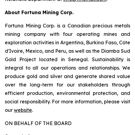
About Fortuna Mining Corp.
Fortuna Mining Corp. is a Canadian precious metals
mining company with four operating mines and
exploration activities in Argentina, Burkina Faso, Côte
d'Ivoire, Mexico, and Peru, as well as the Diamba Sud
Gold Project located in Senegal. Sustainability is
integral to all our operations and relationships. We
produce gold and silver and generate shared value
over the long-term for our stakeholders through
efficient production, environmental protection, and
social responsibility. For more information, please visit
our
website
.
ON BEHALF OF THE BOARD