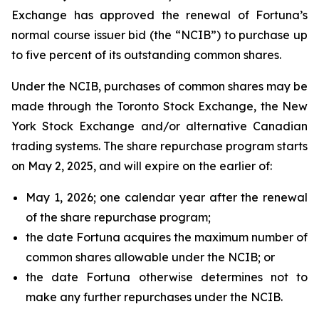
Exchange has approved the renewal of Fortuna’s
normal course issuer bid (the “NCIB”) to purchase up
to five percent of its outstanding common shares.
Under the NCIB, purchases of common shares may be
made through the Toronto Stock Exchange, the New
York Stock Exchange and/or alternative Canadian
trading systems. The share repurchase program starts
on May 2, 2025, and will expire on the earlier of:
May 1, 2026; one calendar year after the renewal
of the share repurchase program;
the date Fortuna acquires the maximum number of
common shares allowable under the NCIB; or
the date Fortuna otherwise determines not to
make any further repurchases under the NCIB.