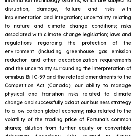
information technology systems, which are subject to
disruption, damage, failure and risks with
implementation and integration; uncertainty relating
to nature and climate change conditions; risks
associated with climate change legislation; laws and
regulations regarding the protection of the
environment (including greenhouse gas emission
reduction and other decarbonization requirements
and the uncertainty surrounding the interpretation of
omnibus Bill C-59 and the related amendments to the
Competition Act (Canada); our ability to manage
physical and transition risks related to climate
change and successfully adapt our business strategy
to a low carbon global economy; risks related to the
volatility of the trading price of Fortuna’s common
shares; dilution from further equity or convertible