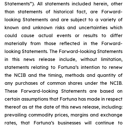
Statements”). All statements included herein, other
than statements of historical fact, are Forward-
looking Statements and are subject to a variety of
known and unknown risks and uncertainties which
could cause actual events or results to differ
materially from those reflected in the Forward-
looking Statements. The Forward-looking Statements
in this news release include, without limitation,
statements relating to Fortuna’s intention to renew
the NCIB and the timing, methods and quantity of
any purchases of common shares under the NCIB.
These Forward-looking Statements are based on
certain assumptions that Fortuna has made in respect
thereof as at the date of this news release, including:
prevailing commodity prices, margins and exchange
rates, that Fortuna’s businesses will continue to