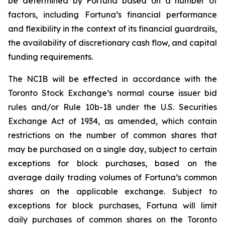
be determined by Fortuna based on a number of
factors, including Fortuna’s financial performance
and flexibility in the context of its financial guardrails,
the availability of discretionary cash flow, and capital
funding requirements.
The NCIB will be effected in accordance with the
Toronto Stock Exchange’s normal course issuer bid
rules and/or Rule 10b-18 under the U.S. Securities
Exchange Act of 1934, as amended, which contain
restrictions on the number of common shares that
may be purchased on a single day, subject to certain
exceptions for block purchases, based on the
average daily trading volumes of Fortuna’s common
shares on the applicable exchange. Subject to
exceptions for block purchases, Fortuna will limit
daily purchases of common shares on the Toronto