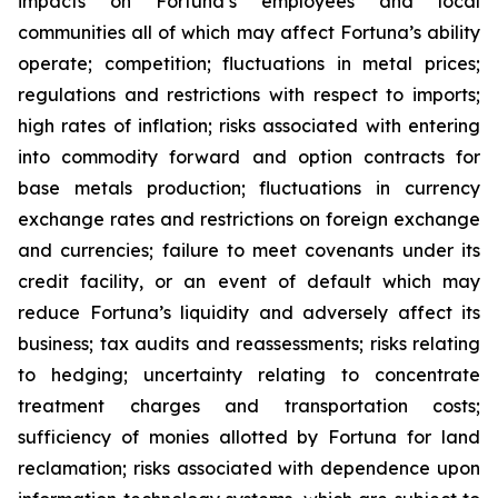
impacts on Fortuna’s employees and local
communities all of which may affect Fortuna’s ability
operate; competition; fluctuations in metal prices;
regulations and restrictions with respect to imports;
high rates of inflation; risks associated with entering
into commodity forward and option contracts for
base metals production; fluctuations in currency
exchange rates and restrictions on foreign exchange
and currencies; failure to meet covenants under its
credit facility, or an event of default which may
reduce Fortuna’s liquidity and adversely affect its
business; tax audits and reassessments; risks relating
to hedging; uncertainty relating to concentrate
treatment charges and transportation costs;
sufficiency of monies allotted by Fortuna for land
reclamation; risks associated with dependence upon