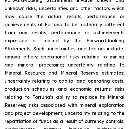
Forward-looking Statements involve known and
unknown risks, uncertainties and other factors which
may cause the actual results, performance or
achievements of Fortuna to be materially different
from any results, performance or achievements
expressed or implied by the Forward-looking
Statements. Such uncertainties and factors include,
among others: operational risks relating to mining
and mineral processing; uncertainty relating to
Mineral Resource and Mineral Reserve estimates;
uncertainty relating to capital and operating costs,
production schedules and economic returns; risks
relating to Fortuna’s ability to replace its Mineral
Reserves; risks associated with mineral exploration
and project development; uncertainty relating to the
repatriation of funds as a result of currency controls;