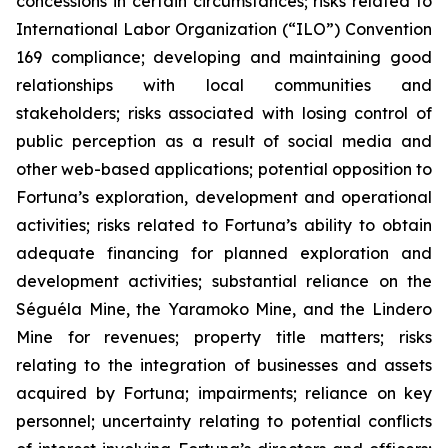
concessions in certain circumstances; risks related to
International Labor Organization (“ILO”) Convention
169 compliance; developing and maintaining good
relationships with local communities and
stakeholders; risks associated with losing control of
public perception as a result of social media and
other web-based applications; potential opposition to
Fortuna’s exploration, development and operational
activities; risks related to Fortuna’s ability to obtain
adequate financing for planned exploration and
development activities; substantial reliance on the
Séguéla Mine, the Yaramoko Mine, and the Lindero
Mine for revenues; property title matters; risks
relating to the integration of businesses and assets
acquired by Fortuna; impairments; reliance on key
personnel; uncertainty relating to potential conflicts