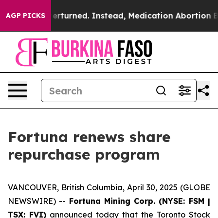
verturned. Instead, Medication Abortion Became Eas
AGP PICKS
Fortuna renews share
repurchase program
VANCOUVER, British Columbia, April 30, 2025 (GLOBE
NEWSWIRE) --
Fortuna Mining Corp. (NYSE: FSM |
TSX: FVI)
announced today that the Toronto Stock