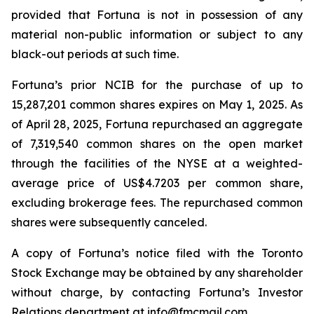
provided that Fortuna is not in possession of any
material non-public information or subject to any
black-out periods at such time.
Fortuna’s prior NCIB for the purchase of up to
15,287,201 common shares expires on May 1, 2025. As
of April 28, 2025, Fortuna repurchased an aggregate
of 7,319,540 common shares on the open market
through the facilities of the NYSE at a weighted-
average price of US$4.7203 per common share,
excluding brokerage fees. The repurchased common
shares were subsequently canceled.
A copy of Fortuna’s notice filed with the Toronto
Stock Exchange may be obtained by any shareholder
without charge, by contacting Fortuna’s Investor
Relations department at
info@fmcmail.com
.