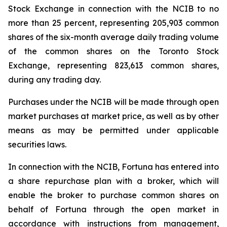
Stock Exchange in connection with the NCIB to no
more than 25 percent, representing 205,903 common
shares of the six-month average daily trading volume
of the common shares on the Toronto Stock
Exchange, representing 823,613 common shares,
during any trading day.
Purchases under the NCIB will be made through open
market purchases at market price, as well as by other
means as may be permitted under applicable
securities laws.
In connection with the NCIB, Fortuna has entered into
a share repurchase plan with a broker, which will
enable the broker to purchase common shares on
behalf of Fortuna through the open market in
accordance with instructions from management,