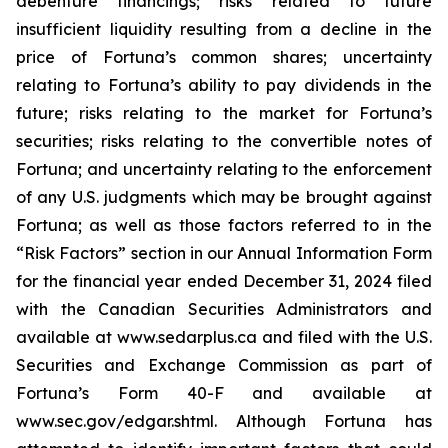
debenture financings; risks related to future
insufficient liquidity resulting from a decline in the
price of Fortuna’s common shares; uncertainty
relating to Fortuna’s ability to pay dividends in the
future; risks relating to the market for Fortuna’s
securities; risks relating to the convertible notes of
Fortuna; and uncertainty relating to the enforcement
of any U.S. judgments which may be brought against
Fortuna; as well as those factors referred to in the
“Risk Factors” section in our Annual Information Form
for the financial year ended December 31, 2024 filed
with the Canadian Securities Administrators and
available at www.sedarplus.ca and filed with the U.S.
Securities and Exchange Commission as part of
Fortuna’s Form 40-F and available at
www.sec.gov/edgar.shtml. Although Fortuna has