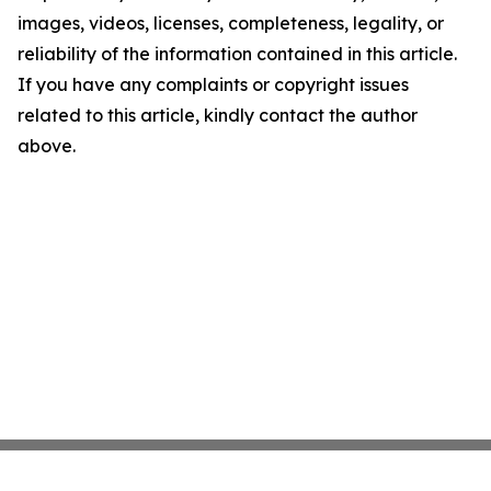
images, videos, licenses, completeness, legality, or
reliability of the information contained in this article.
If you have any complaints or copyright issues
related to this article, kindly contact the author
above.