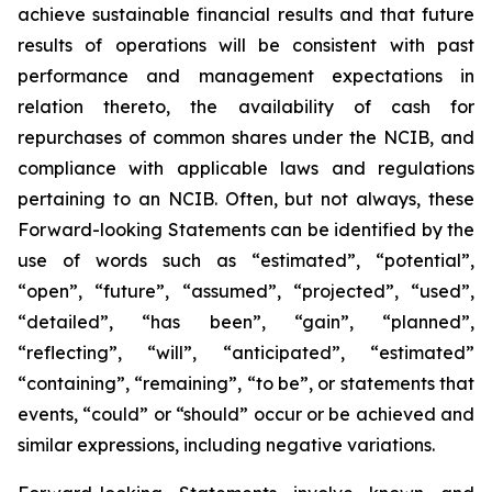
achieve sustainable financial results and that future
results of operations will be consistent with past
performance and management expectations in
relation thereto, the availability of cash for
repurchases of common shares under the NCIB, and
compliance with applicable laws and regulations
pertaining to an NCIB. Often, but not always, these
Forward-looking Statements can be identified by the
use of words such as “estimated”, “potential”,
“open”, “future”, “assumed”, “projected”, “used”,
“detailed”, “has been”, “gain”, “planned”,
“reflecting”, “will”, “anticipated”, “estimated”
“containing”, “remaining”, “to be”, or statements that
events, “could” or “should” occur or be achieved and
similar expressions, including negative variations.