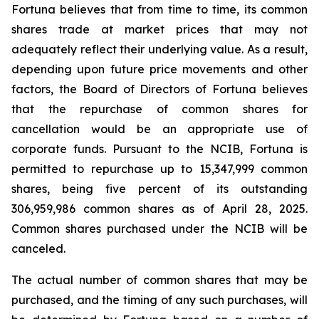
Fortuna believes that from time to time, its common
shares trade at market prices that may not
adequately reflect their underlying value. As a result,
depending upon future price movements and other
factors, the Board of Directors of Fortuna believes
that the repurchase of common shares for
cancellation would be an appropriate use of
corporate funds. Pursuant to the NCIB, Fortuna is
permitted to repurchase up to 15,347,999 common
shares, being five percent of its outstanding
306,959,986 common shares as of April 28, 2025.
Common shares purchased under the NCIB will be
canceled.
The actual number of common shares that may be
purchased, and the timing of any such purchases, will