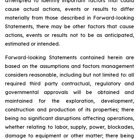
attempted to identify important factors that could
cause actual actions, events or results to differ
materially from those described in Forward-looking
Statements, there may be other factors that cause
actions, events or results not to be as anticipated,
estimated or intended.
Forward-looking Statements contained herein are
based on the assumptions and factors management
considers reasonable, including but not limited to: all
required third party contractual, regulatory and
governmental approvals will be obtained and
maintained for the exploration, development,
construction and production of its properties; there
being no significant disruptions affecting operations,
whether relating to labor, supply, power, blockades,
damage to equipment or other matter; there being