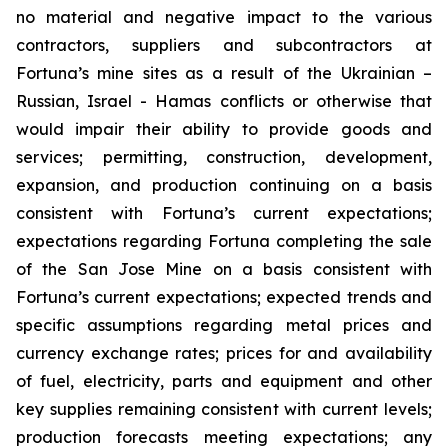
no material and negative impact to the various
contractors, suppliers and subcontractors at
Fortuna’s mine sites as a result of the Ukrainian –
Russian, Israel - Hamas conflicts or otherwise that
would impair their ability to provide goods and
services; permitting, construction, development,
expansion, and production continuing on a basis
consistent with Fortuna’s current expectations;
expectations regarding Fortuna completing the sale
of the San Jose Mine on a basis consistent with
Fortuna’s current expectations; expected trends and
specific assumptions regarding metal prices and
currency exchange rates; prices for and availability
of fuel, electricity, parts and equipment and other
key supplies remaining consistent with current levels;
production forecasts meeting expectations; any