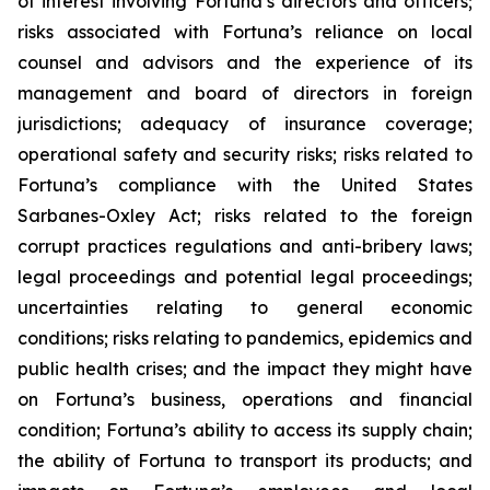
of interest involving Fortuna’s directors and officers;
risks associated with Fortuna’s reliance on local
counsel and advisors and the experience of its
management and board of directors in foreign
jurisdictions; adequacy of insurance coverage;
operational safety and security risks; risks related to
Fortuna’s compliance with the United States
Sarbanes-Oxley Act; risks related to the foreign
corrupt practices regulations and anti-bribery laws;
legal proceedings and potential legal proceedings;
uncertainties relating to general economic
conditions; risks relating to pandemics, epidemics and
public health crises; and the impact they might have
on Fortuna’s business, operations and financial
condition; Fortuna’s ability to access its supply chain;
the ability of Fortuna to transport its products; and