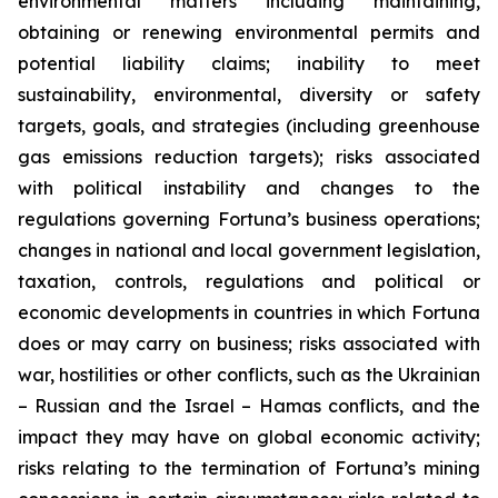
environmental matters including maintaining,
obtaining or renewing environmental permits and
potential liability claims; inability to meet
sustainability, environmental, diversity or safety
targets, goals, and strategies (including greenhouse
gas emissions reduction targets); risks associated
with political instability and changes to the
regulations governing Fortuna’s business operations;
changes in national and local government legislation,
taxation, controls, regulations and political or
economic developments in countries in which Fortuna
does or may carry on business; risks associated with
war, hostilities or other conflicts, such as the Ukrainian
– Russian and the Israel – Hamas conflicts, and the
impact they may have on global economic activity;
risks relating to the termination of Fortuna’s mining