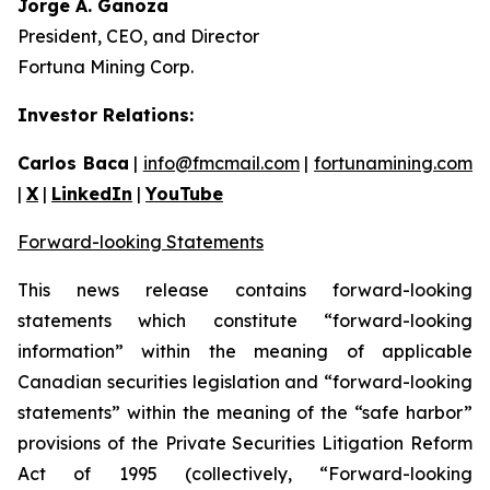
Jorge A. Ganoza
President, CEO, and Director
Fortuna Mining Corp.
Investor Relations:
Carlos Baca
|
info@fmcmail.com
|
fortunamining.com
|
X
|
LinkedIn
|
YouTube
Forward-looking Statements
This news release contains forward-looking
statements which constitute “forward-looking
information” within the meaning of applicable
Canadian securities legislation and “forward-looking
statements” within the meaning of the “safe harbor”
provisions of the Private Securities Litigation Reform
Act of 1995 (collectively, “Forward-looking