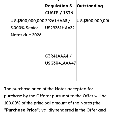
Regulation S
Outstanding
CUSIP / ISIN
U.S.$500,000,000
29261HAA3 /
U.S.$500,000,000
5.000% Senior
US29261HAA32
Notes due 2026
G3R41AAA4 /
USG3R41AAA47
i
The purchase price of the Notes accepted for
purchase by the Offeror pursuant to the Offer will be
100.00% of the principal amount of the Notes (the
“
Purchase Price
”) validly tendered in the Offer and