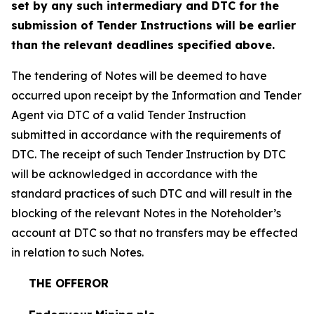
set by any such intermediary and DTC for the
submission of Tender Instructions will be earlier
than the relevant deadlines specified above.
The tendering of Notes will be deemed to have
occurred upon receipt by the Information and Tender
Agent via DTC of a valid Tender Instruction
submitted in accordance with the requirements of
DTC. The receipt of such Tender Instruction by DTC
will be acknowledged in accordance with the
standard practices of such DTC and will result in the
blocking of the relevant Notes in the Noteholder’s
account at DTC so that no transfers may be effected
in relation to such Notes.
THE OFFEROR