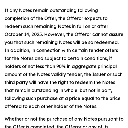
If any Notes remain outstanding following
completion of the Offer, the Offeror expects to
redeem such remaining Notes in full on or after
October 14, 2025. However, the Offeror cannot assure
you that such remaining Notes will be so redeemed.
In addition, in connection with certain tender offers
for the Notes and subject to certain conditions, if
holders of not less than 90% in aggregate principal
amount of the Notes validly tender, the Issuer or such
third party will have the right to redeem the Notes
that remain outstanding in whole, but not in part,
following such purchase at a price equal to the price
offered to each other holder of the Notes.
Whether or not the purchase of any Notes pursuant to
the Offer is completed, the Offeror or any of its