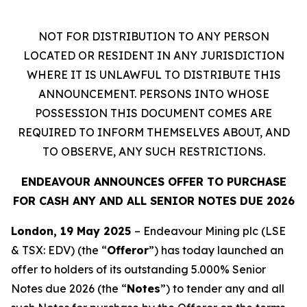
NOT FOR DISTRIBUTION TO ANY PERSON
LOCATED OR RESIDENT IN ANY JURISDICTION
WHERE IT IS UNLAWFUL TO DISTRIBUTE THIS
ANNOUNCEMENT. PERSONS INTO WHOSE
POSSESSION THIS DOCUMENT COMES ARE
REQUIRED TO INFORM THEMSELVES ABOUT, AND
TO OBSERVE, ANY SUCH RESTRICTIONS.
ENDEAVOUR ANNOUNCES OFFER TO PURCHASE
FOR CASH ANY AND ALL SENIOR NOTES DUE 2026
London, 19 May 2025
– Endeavour Mining plc (LSE
& TSX: EDV) (the “
Offeror
”) has today launched an
offer to holders of its outstanding 5.000% Senior
Notes due 2026 (the “
Notes
”) to tender any and all