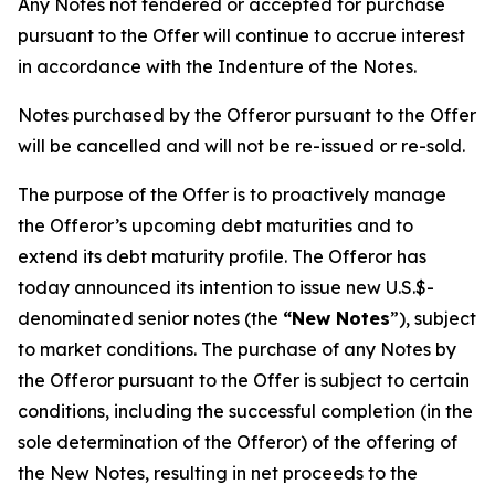
Any Notes not tendered or accepted for purchase
pursuant to the Offer will continue to accrue interest
in accordance with the Indenture of the Notes.
Notes purchased by the Offeror pursuant to the Offer
will be cancelled and will not be re-issued or re-sold.
The purpose of the Offer is to proactively manage
the Offeror’s upcoming debt maturities and to
extend its debt maturity profile. The Offeror has
today announced its intention to issue new U.S.$-
denominated senior notes (the
“New Notes
”), subject
to market conditions. The purchase of any Notes by
the Offeror pursuant to the Offer is subject to certain
conditions, including the successful completion (in the
sole determination of the Offeror) of the offering of
the New Notes, resulting in net proceeds to the