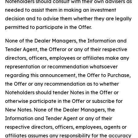
Noteholders should consult with their own advisers as
needed to assist them in making an investment
decision and to advise them whether they are legally
permitted to participate in the Offer.
None of the Dealer Managers, the Information and
Tender Agent, the Offeror or any of their respective
directors, officers, employees or affiliates make any
representation or recommendation whatsoever
regarding this announcement, the Offer to Purchase,
the Offer or any recommendation as to whether
Noteholders should tender Notes in the Offer or
otherwise participate in the Offer or subscribe for
New Notes. None of the Dealer Managers, the
Information and Tender Agent or any of their
respective directors, officers, employees, agents or
affiliates assumes any responsibility for the accuracy