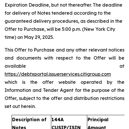
Expiration Deadline, but not thereafter. The deadline
for delivery of Notes tendered according to the
guaranteed delivery procedures, as described in the
Offer to Purchase, will be 5:00 p.m. (New York City
time) on May 29, 2025.
This Offer to Purchase and any other relevant notices
and documents with respect to the Offer will be
available at
https://debtxportal.issuerservices.citigroup.com
which is the offer website operated by the
Information and Tender Agent for the purpose of the
Offer, subject to the offer and distribution restrictions
set out herein.
Description of
144A
Principal
Notes
CUSIP/ISIN
Amount