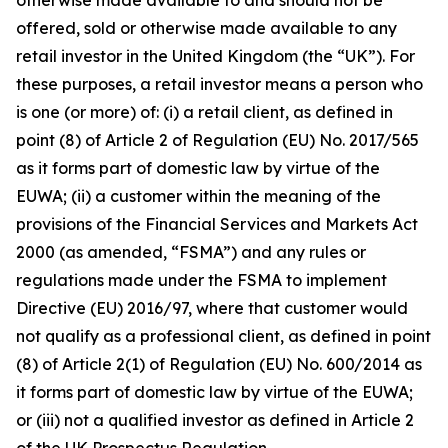
otherwise made available to and should not be
offered, sold or otherwise made available to any
retail investor in the United Kingdom (the “UK”). For
these purposes, a retail investor means a person who
is one (or more) of: (i) a retail client, as defined in
point (8) of Article 2 of Regulation (EU) No. 2017/565
as it forms part of domestic law by virtue of the
EUWA; (ii) a customer within the meaning of the
provisions of the Financial Services and Markets Act
2000 (as amended, “FSMA”) and any rules or
regulations made under the FSMA to implement
Directive (EU) 2016/97, where that customer would
not qualify as a professional client, as defined in point
(8) of Article 2(1) of Regulation (EU) No. 600/2014 as
it forms part of domestic law by virtue of the EUWA;
or (iii) not a qualified investor as defined in Article 2