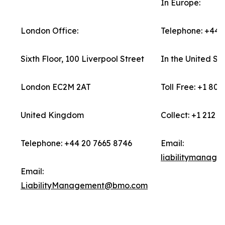
In Europe:
London Office:
Telephone: +44 
Sixth Floor, 100 Liverpool Street
In the United Sta
London EC2M 2AT
Toll Free: +1 80
United Kingdom
Collect: +1 212 7
Telephone: +44 20 7665 8746
Email:
liabilitymanage
Email:
LiabilityManagement@bmo.com