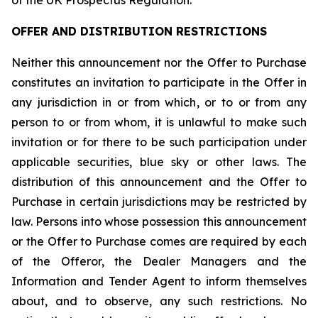
of the UK Prospectus Regulation.
OFFER AND DISTRIBUTION RESTRICTIONS
Neither this announcement nor the Offer to Purchase
constitutes an invitation to participate in the Offer in
any jurisdiction in or from which, or to or from any
person to or from whom, it is unlawful to make such
invitation or for there to be such participation under
applicable securities, blue sky or other laws. The
distribution of this announcement and the Offer to
Purchase in certain jurisdictions may be restricted by
law. Persons into whose possession this announcement
or the Offer to Purchase comes are required by each
of the Offeror, the Dealer Managers and the
Information and Tender Agent to inform themselves
about, and to observe, any such restrictions. No