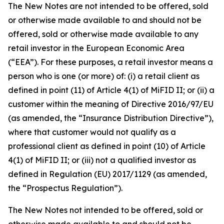
The New Notes are not intended to be offered, sold
or otherwise made available to and should not be
offered, sold or otherwise made available to any
retail investor in the European Economic Area
(“EEA”). For these purposes, a retail investor means a
person who is one (or more) of: (i) a retail client as
defined in point (11) of Article 4(1) of MiFID II; or (ii) a
customer within the meaning of Directive 2016/97/EU
(as amended, the “Insurance Distribution Directive”),
where that customer would not qualify as a
professional client as defined in point (10) of Article
4(1) of MiFID II; or (iii) not a qualified investor as
defined in Regulation (EU) 2017/1129 (as amended,
the “Prospectus Regulation”).
The New Notes not intended to be offered, sold or