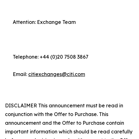
Attention: Exchange Team
Telephone: +44 (0)20 7508 3867
Email:
citiexchanges@citi.com
DISCLAIMER This announcement must be read in
conjunction with the Offer to Purchase. This
announcement and the Offer to Purchase contain
important information which should be read carefully