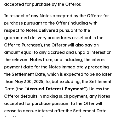
accepted for purchase by the Offeror.
In respect of any Notes accepted by the Offeror for
purchase pursuant to the Offer (including with
respect to Notes delivered pursuant to the
guaranteed delivery procedures as set out in the
Offer to Purchase), the Offeror will also pay an
amount equal to any accrued and unpaid interest on
the relevant Notes from, and including, the interest
payment date for the Notes immediately preceding
the Settlement Date, which is expected to be no later
than May 300, 2025, to, but excluding, the Settlement
Date (the “
Accrued Interest Payment
”). Unless the
Offeror defaults in making such payment, any Notes
accepted for purchase pursuant to the Offer will
cease to accrue interest after the Settlement Date.