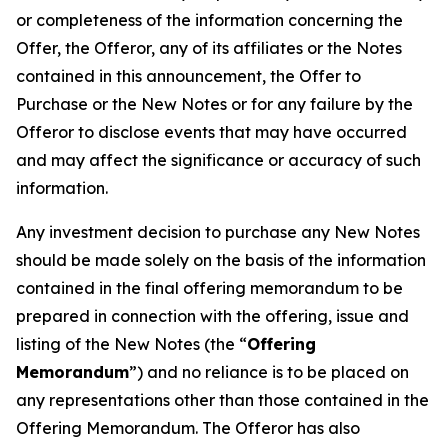
or completeness of the information concerning the
Offer, the Offeror, any of its affiliates or the Notes
contained in this announcement, the Offer to
Purchase or the New Notes or for any failure by the
Offeror to disclose events that may have occurred
and may affect the significance or accuracy of such
information.
Any investment decision to purchase any New Notes
should be made solely on the basis of the information
contained in the final offering memorandum to be
prepared in connection with the offering, issue and
listing of the New Notes (the “
Offering
Memorandum
”) and no reliance is to be placed on
any representations other than those contained in the
Offering Memorandum. The Offeror has also