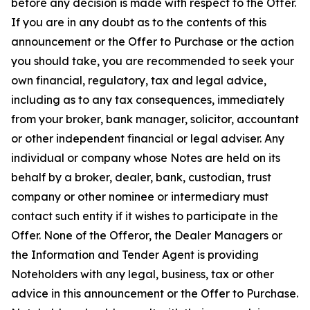
before any decision is made with respect to the Offer.
If you are in any doubt as to the contents of this
announcement or the Offer to Purchase or the action
you should take, you are recommended to seek your
own financial, regulatory, tax and legal advice,
including as to any tax consequences, immediately
from your broker, bank manager, solicitor, accountant
or other independent financial or legal adviser. Any
individual or company whose Notes are held on its
behalf by a broker, dealer, bank, custodian, trust
company or other nominee or intermediary must
contact such entity if it wishes to participate in the
Offer. None of the Offeror, the Dealer Managers or
the Information and Tender Agent is providing
Noteholders with any legal, business, tax or other
advice in this announcement or the Offer to Purchase.