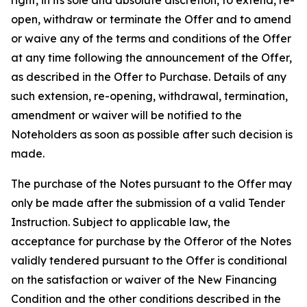
right, in its sole and absolute discretion, to extend, re-
open, withdraw or terminate the Offer and to amend
or waive any of the terms and conditions of the Offer
at any time following the announcement of the Offer,
as described in the Offer to Purchase. Details of any
such extension, re-opening, withdrawal, termination,
amendment or waiver will be notified to the
Noteholders as soon as possible after such decision is
made.
The purchase of the Notes pursuant to the Offer may
only be made after the submission of a valid Tender
Instruction. Subject to applicable law, the
acceptance for purchase by the Offeror of the Notes
validly tendered pursuant to the Offer is conditional
on the satisfaction or waiver of the New Financing
Condition and the other conditions described in the