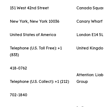
151 West 42nd Street
Canada Square
New York, New York 10036
Canary Wharf
United States of America
London E14 5LB
Telephone (U.S. Toll Free): +1
United Kingdom
(833)
418-0762
Attention: Liab
Telephone (U.S. Collect): +1 (212)
Group
702-1840