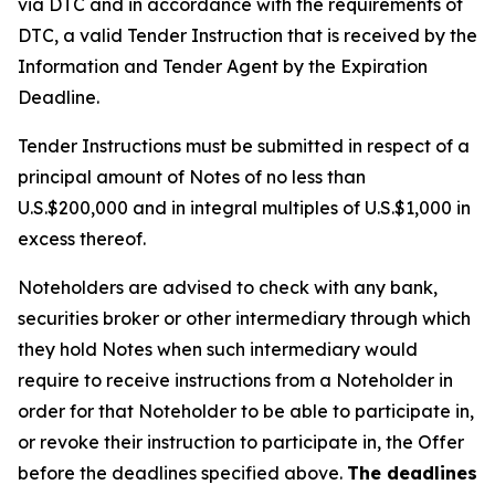
via DTC and in accordance with the requirements of
DTC, a valid Tender Instruction that is received by the
Information and Tender Agent by the Expiration
Deadline.
Tender Instructions must be submitted in respect of a
principal amount of Notes of no less than
U.S.$200,000 and in integral multiples of U.S.$1,000 in
excess thereof.
Noteholders are advised to check with any bank,
securities broker or other intermediary through which
they hold Notes when such intermediary would
require to receive instructions from a Noteholder in
order for that Noteholder to be able to participate in,
or revoke their instruction to participate in, the Offer
before the deadlines specified above.
The deadlines