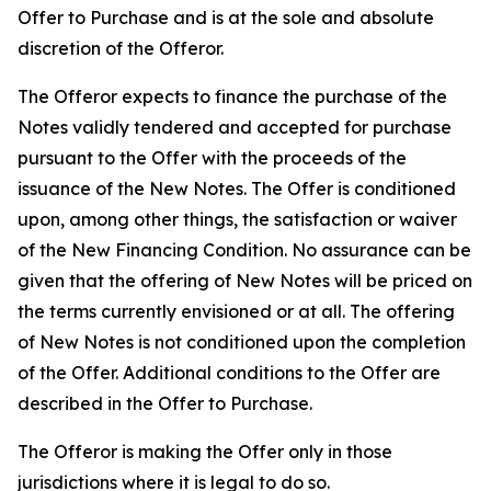
Offer to Purchase and is at the sole and absolute
discretion of the Offeror.
The Offeror expects to finance the purchase of the
Notes validly tendered and accepted for purchase
pursuant to the Offer with the proceeds of the
issuance of the New Notes. The Offer is conditioned
upon, among other things, the satisfaction or waiver
of the New Financing Condition. No assurance can be
given that the offering of New Notes will be priced on
the terms currently envisioned or at all. The offering
of New Notes is not conditioned upon the completion
of the Offer. Additional conditions to the Offer are
described in the Offer to Purchase.
The Offeror is making the Offer only in those
jurisdictions where it is legal to do so.