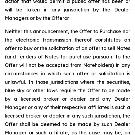
action that would permit a public offer has been or
will be taken in any jurisdiction by the Dealer
Managers or by the Offeror.
Neither this announcement, the Offer to Purchase nor
the electronic transmission thereof constitutes an
offer to buy or the solicitation of an offer to sell Notes
(and tenders of Notes for purchase pursuant to the
Offer will not be accepted from Noteholders) in any
circumstances in which such offer or solicitation is
unlawful. In those jurisdictions where the securities,
blue sky or other laws require the Offer to be made
by a licensed broker or dealer and any Dealer
Manager or any of their respective affiliates is such a
licensed broker or dealer in any such jurisdiction, the
Offer shall be deemed to be made by such Dealer
Manager or such affiliate, as the case may be, on