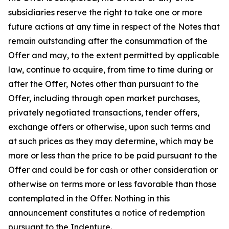
subsidiaries reserve the right to take one or more
future actions at any time in respect of the Notes that
remain outstanding after the consummation of the
Offer and may, to the extent permitted by applicable
law, continue to acquire, from time to time during or
after the Offer, Notes other than pursuant to the
Offer, including through open market purchases,
privately negotiated transactions, tender offers,
exchange offers or otherwise, upon such terms and
at such prices as they may determine, which may be
more or less than the price to be paid pursuant to the
Offer and could be for cash or other consideration or
otherwise on terms more or less favorable than those
contemplated in the Offer. Nothing in this
announcement constitutes a notice of redemption
pursuant to the Indenture.