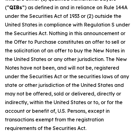
(“
QIBs
”) as defined in and in reliance on Rule 144A
under the Securities Act of 1933 or (2) outside the
United States in compliance with Regulation S under
the Securities Act. Nothing in this announcement or
the Offer to Purchase constitutes an offer to sell or
the solicitation of an offer to buy the New Notes in
the United States or any other jurisdiction. The New
Notes have not been, and will not be, registered
under the Securities Act or the securities laws of any
state or other jurisdiction of the United States and
may not be offered, sold or delivered, directly or
indirectly, within the United States or to, or for the
account or benefit of, U.S. Persons, except in
transactions exempt from the registration
requirements of the Securities Act.