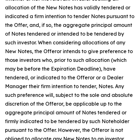
allocation of the New Notes has validly tendered or
indicated a firm intention to tender Notes pursuant to
the Offer, and, if so, the aggregate principal amount
of Notes tendered or intended to be tendered by
such investor. When considering allocations of any
New Notes, the Offeror intends to give preference to
those investors who, prior to such allocation (which
may be before the Expiration Deadline), have
tendered, or indicated to the Offeror or a Dealer
Manager their firm intention to tender, Notes. Any
such preference will, subject to the sole and absolute
discretion of the Offeror, be applicable up to the
aggregate principal amount of Notes tendered or
firmly indicated to be tendered by such Noteholder
pursuant to the Offer. However, the Offeror is not
obliged to allocate any New Notes to an investor