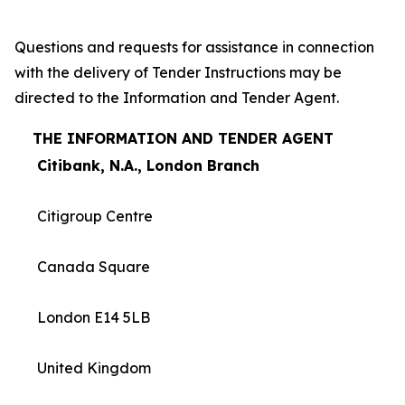
Questions and requests for assistance in connection
with the delivery of Tender Instructions may be
directed to the Information and Tender Agent.
THE INFORMATION AND TENDER AGENT
Citibank, N.A., London Branch
Citigroup Centre
Canada Square
London E14 5LB
United Kingdom