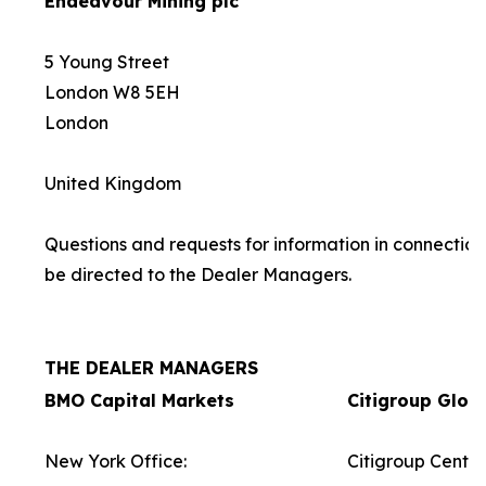
Endeavour Mining plc
5 Young Street
London W8 5EH
London
United Kingdom
Questions and requests for information in connection
be directed to the Dealer Managers.
THE DEALER MANAGERS
BMO Capital Markets
Citigroup Glob
New York Office:
Citigroup Centre