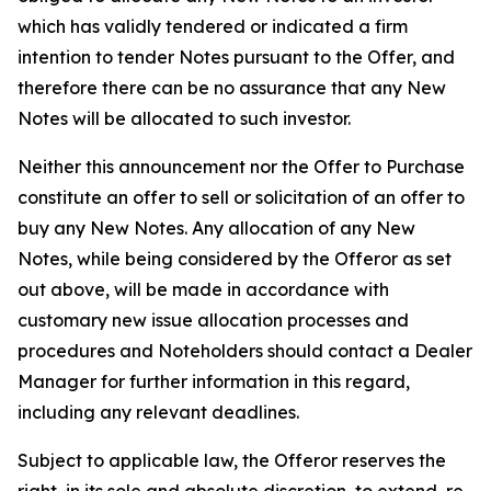
which has validly tendered or indicated a firm
intention to tender Notes pursuant to the Offer, and
therefore there can be no assurance that any New
Notes will be allocated to such investor.
Neither this announcement nor the Offer to Purchase
constitute an offer to sell or solicitation of an offer to
buy any New Notes. Any allocation of any New
Notes, while being considered by the Offeror as set
out above, will be made in accordance with
customary new issue allocation processes and
procedures and Noteholders should contact a Dealer
Manager for further information in this regard,
including any relevant deadlines.
Subject to applicable law, the Offeror reserves the