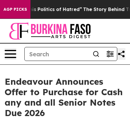
Politics of Hatred”
The Story Behind Trump’s Terrible
AGP PICKS
Endeavour Announces
Offer to Purchase for Cash
any and all Senior Notes
Due 2026