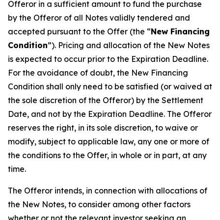
Offeror in a sufficient amount to fund the purchase
by the Offeror of all Notes validly tendered and
accepted pursuant to the Offer (the “
New Financing
Condition
”). Pricing and allocation of the New Notes
is expected to occur prior to the Expiration Deadline.
For the avoidance of doubt, the New Financing
Condition shall only need to be satisfied (or waived at
the sole discretion of the Offeror) by the Settlement
Date, and not by the Expiration Deadline. The Offeror
reserves the right, in its sole discretion, to waive or
modify, subject to applicable law, any one or more of
the conditions to the Offer, in whole or in part, at any
time.
The Offeror intends, in connection with allocations of
the New Notes, to consider among other factors
whether or not the relevant investor seeking an