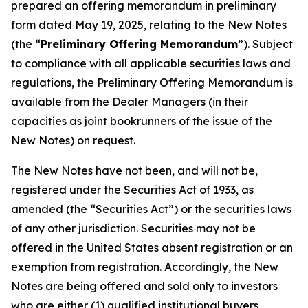
prepared an offering memorandum in preliminary
form dated May 19, 2025, relating to the New Notes
(the “
Preliminary Offering Memorandum
”). Subject
to compliance with all applicable securities laws and
regulations, the Preliminary Offering Memorandum is
available from the Dealer Managers (in their
capacities as joint bookrunners of the issue of the
New Notes) on request.
The New Notes have not been, and will not be,
registered under the Securities Act of 1933, as
amended (the “Securities Act”) or the securities laws
of any other jurisdiction. Securities may not be
offered in the United States absent registration or an
exemption from registration. Accordingly, the New
Notes are being offered and sold only to investors
who are either (1) qualified institutional buyers