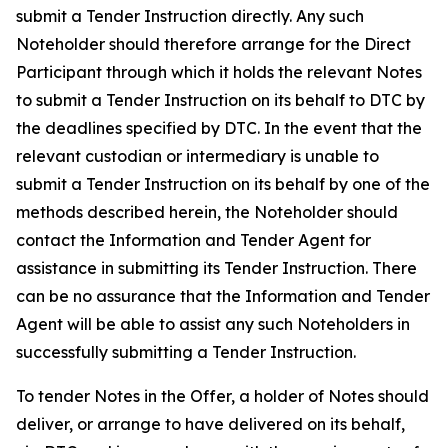
submit a Tender Instruction directly. Any such
Noteholder should therefore arrange for the Direct
Participant through which it holds the relevant Notes
to submit a Tender Instruction on its behalf to DTC by
the deadlines specified by DTC. In the event that the
relevant custodian or intermediary is unable to
submit a Tender Instruction on its behalf by one of the
methods described herein, the Noteholder should
contact the Information and Tender Agent for
assistance in submitting its Tender Instruction. There
can be no assurance that the Information and Tender
Agent will be able to assist any such Noteholders in
successfully submitting a Tender Instruction.
To tender Notes in the Offer, a holder of Notes should
deliver, or arrange to have delivered on its behalf,