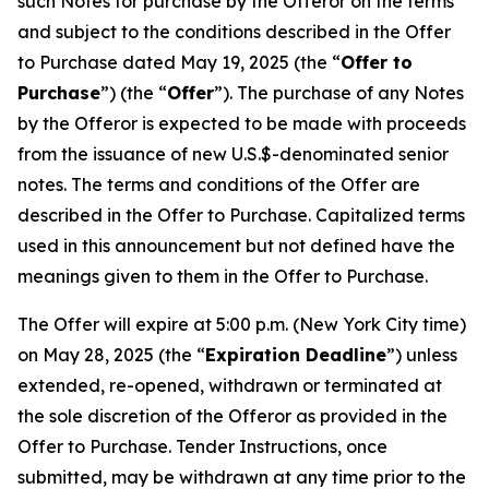
such Notes for purchase by the Offeror on the terms
and subject to the conditions described in the Offer
to Purchase dated May 19, 2025 (the “
Offer to
Purchase
”) (the “
Offer
”)
.
The purchase of any Notes
by the Offeror is expected to be made with proceeds
from the issuance of new U.S.$-denominated senior
notes. The terms and conditions of the Offer are
described in the Offer to Purchase. Capitalized terms
used in this announcement but not defined have the
meanings given to them in the Offer to Purchase.
The Offer will expire at 5:00 p.m. (New York City time)
on May 28, 2025 (the “
Expiration Deadline
”) unless
extended, re-opened, withdrawn or terminated at
the sole discretion of the Offeror as provided in the
Offer to Purchase. Tender Instructions, once
submitted, may be withdrawn at any time prior to the