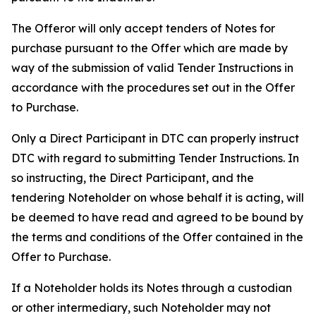
The Offeror will only accept tenders of Notes for
purchase pursuant to the Offer which are made by
way of the submission of valid Tender Instructions in
accordance with the procedures set out in the Offer
to Purchase.
Only a Direct Participant in DTC can properly instruct
DTC with regard to submitting Tender Instructions. In
so instructing, the Direct Participant, and the
tendering Noteholder on whose behalf it is acting, will
be deemed to have read and agreed to be bound by
the terms and conditions of the Offer contained in the
Offer to Purchase.
If a Noteholder holds its Notes through a custodian
or other intermediary, such Noteholder may not