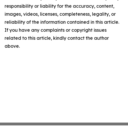
responsibility or liability for the accuracy, content,
images, videos, licenses, completeness, legality, or
reliability of the information contained in this article.
If you have any complaints or copyright issues
related to this article, kindly contact the author
above.