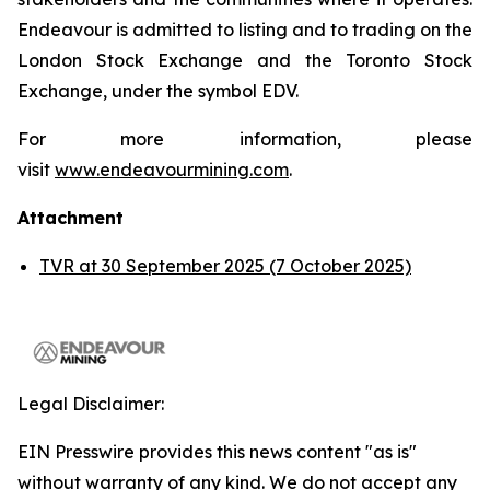
Endeavour is admitted to listing and to trading on the
London Stock Exchange and the Toronto Stock
Exchange, under the symbol EDV.
For more information, please
visit
www.endeavourmining.com
.
Attachment
TVR at 30 September 2025 (7 October 2025)
Legal Disclaimer:
EIN Presswire provides this news content "as is"
without warranty of any kind. We do not accept any