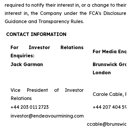
required to notify their interest in, or a change to their
interest in, the Company under the FCA's Disclosure
Guidance and Transparency Rules.
CONTACT
INFORMATION
For Investor Relations
For Media Enqui
Enquiries:
Jack Garman
Brunswick Grou
London
Vice President of Investor
Carole Cable, Pa
Relations
+44 203 011 2723
+44 207 404 595
investor@endeavourmining.com
ccable@brunswick