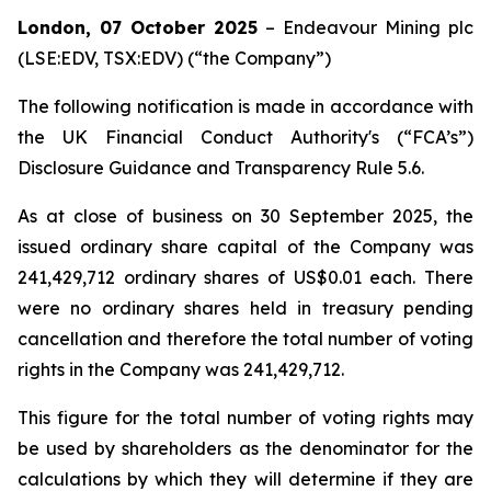
London,
07 October 2025
– Endeavour Mining plc
(LSE:EDV, TSX:EDV) (“the Company”)
The following notification is made in accordance with
the UK Financial Conduct Authority's (“FCA’s”)
Disclosure Guidance and Transparency Rule 5.6.
As at close of business on 30 September 2025, the
issued ordinary share capital of the Company was
241,429,712 ordinary shares of US$0.01 each. There
were no ordinary shares held in treasury pending
cancellation and therefore the total number of voting
rights in the Company was 241,429,712.
This figure for the total number of voting rights may
be used by shareholders as the denominator for the
calculations by which they will determine if they are