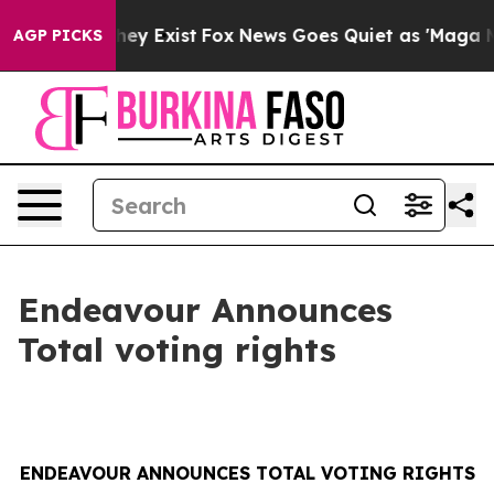
o Proof They Exist
Fox News Goes Quiet as 'Maga Media
AGP PICKS
Endeavour Announces
Total voting rights
ENDEAVOUR ANNOUNCES TOTAL VOTING RIGHTS