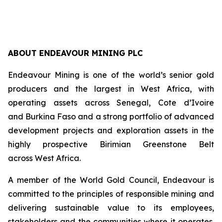
ABOUT ENDEAVOUR MINING PLC
Endeavour Mining is one of the world’s senior gold
producers and the largest in West Africa, with
operating assets across Senegal, Cote d’Ivoire
and Burkina Faso and a strong portfolio of advanced
development projects and exploration assets in the
highly prospective Birimian Greenstone Belt
across West Africa.
A member of the World Gold Council, Endeavour is
committed to the principles of responsible mining and
delivering sustainable value to its employees,
stakeholders and the communities where it operates.