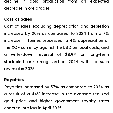
decline in gold production from an expected
decrease in ore grades.
Cost of Sales
Cost of sales excluding depreciation and depletion
increased by 20% as compared to 2024 from a 7%
increase in tonnes processed; a 4% appreciation of
the XOF currency against the USD on local costs; and
a write-down reversal of $8.9M on long-term
stockpiled ore recognized in 2024 with no such
reversal in 2025.
Royalties
Royalties increased by 57% as compared to 2024 as
a result of a 44% increase in the average realized
gold price and higher government royalty rates
enacted into law in April 2025.