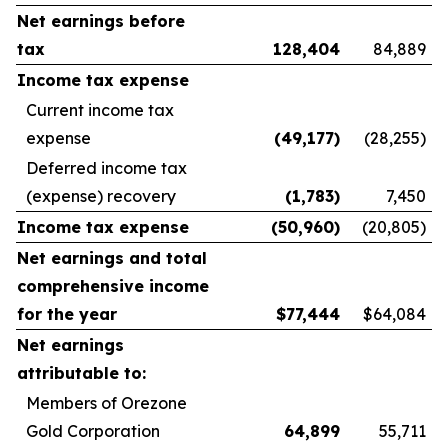
Net earnings before
tax
128,404
84,889
Income tax expense
Current income tax
expense
(49,177
)
(28,255)
Deferred income tax
(expense) recovery
(1,783
)
7,450
Income tax expense
(50,960
)
(20,805)
Net earnings and total
comprehensive income
for the year
$
77,444
$64,084
Net earnings
attributable to:
Members of Orezone
Gold Corporation
64,899
55,711