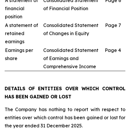
A statement of
Consolidated Statement
Page 6
financial
of Financial Position
position
A statement of
Consolidated Statement
Page 7
retained
of Changes in Equity
earnings
Earnings per
Consolidated Statement
Page 4
share
of Earnings and
Comprehensive Income
DETAILS OF ENTITIES OVER WHICH CONTROL
HAS BEEN GAINED OR LOST
The Company has nothing to report with respect to
entities over which control has been gained or lost for
the year ended 31 December 2025.