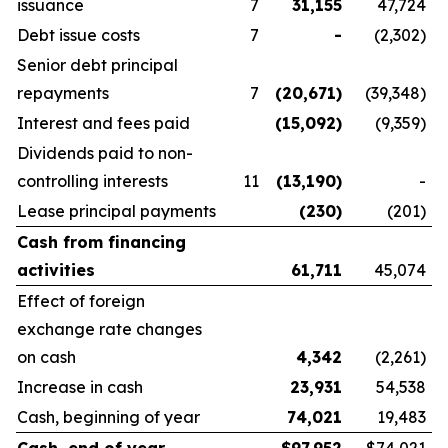
issuance
7
31,155
47,724
Debt issue costs
7
-
(2,302)
Senior debt principal
repayments
7
(20,671
)
(39,348)
Interest and fees paid
(15,092
)
(9,359)
Dividends paid to non-
controlling interests
11
(13,190
)
-
Lease principal payments
(230
)
(201)
Cash from financing
activities
61,711
45,074
Effect of foreign
exchange rate changes
on cash
4,342
(2,261)
Increase in cash
23,931
54,538
Cash, beginning of year
74,021
19,483