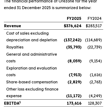
The financial performance of Orezone for the year
ended 31 December 2025 is summarized below:
FY2025
FY2024
Revenue
$
376,624
$283,517
Cost of sales excluding
depreciation and depletion
(137,242
)
(114,689)
Royalties
(35,793
)
(22,739)
General and administrative
costs
(8,059
)
(9,154)
Exploration and evaluation
costs
(7,913
)
(1,616)
Share-based compensation
(2,829
)
(2,763)
Other loss excluding finance
expense
(11,172
)
(4,249)
1
EBITDA
173,616
128,307