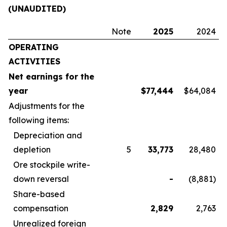
(UNAUDITED)
Note
2025
2024
OPERATING
ACTIVITIES
Net earnings for the
year
$
77,444
$64,084
Adjustments for the
following items:
Depreciation and
depletion
5
33,773
28,480
Ore stockpile write-
down reversal
-
(8,881)
Share-based
compensation
2,829
2,763
Unrealized foreign