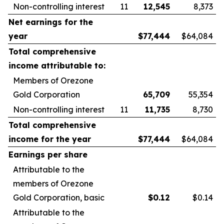
Non-controlling interest
11
12,545
8,373
Net earnings for the
year
$
77,444
$64,084
Total comprehensive
income attributable to:
Members of Orezone
Gold Corporation
65,709
55,354
Non-controlling interest
11
11,735
8,730
Total comprehensive
income for the year
$
77,444
$64,084
Earnings per share
Attributable to the
members of Orezone
Gold Corporation, basic
$
0.12
$0.14
Attributable to the