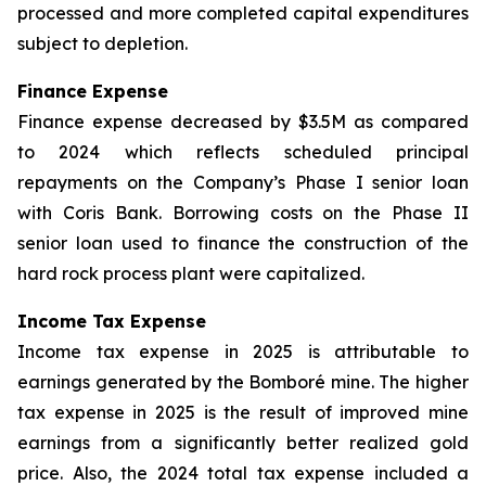
processed and more completed capital expenditures
subject to depletion.
Finance Expense
Finance expense decreased by $3.5M as compared
to 2024 which reflects scheduled principal
repayments on the Company’s Phase I senior loan
with Coris Bank. Borrowing costs on the Phase II
senior loan used to finance the construction of the
hard rock process plant were capitalized.
Income Tax Expense
Income tax expense in 2025 is attributable to
earnings generated by the Bomboré mine. The higher
tax expense in 2025 is the result of improved mine
earnings from a significantly better realized gold
price. Also, the 2024 total tax expense included a