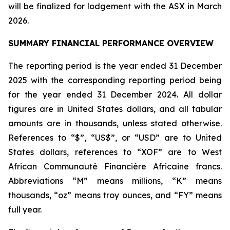
will be finalized for lodgement with the ASX in March
2026.
SUMMARY FINANCIAL PERFORMANCE OVERVIEW
The reporting period is the year ended 31 December
2025 with the corresponding reporting period being
for the year ended 31 December 2024. All dollar
figures are in United States dollars, and all tabular
amounts are in thousands, unless stated otherwise.
References to “$”, “US$”, or “USD” are to United
States dollars, references to “XOF” are to West
African Communauté Financière Africaine francs.
Abbreviations “M” means millions, “K” means
thousands, “oz” means troy ounces, and “FY” means
full year.