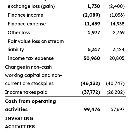
exchange loss (gain)
1,730
(2,400)
Finance income
(2,089
)
(1,036)
Finance expense
11,439
14,938
Other loss
1,977
2,769
Fair value loss on stream
liability
5,317
3,124
Income tax expense
50,960
20,805
Changes in non-cash
working capital and non-
current ore stockpiles
(46,132
)
(40,747)
Income taxes paid
(37,772
)
(26,202)
Cash from operating
activities
99,476
57,697
INVESTING
ACTIVITIES