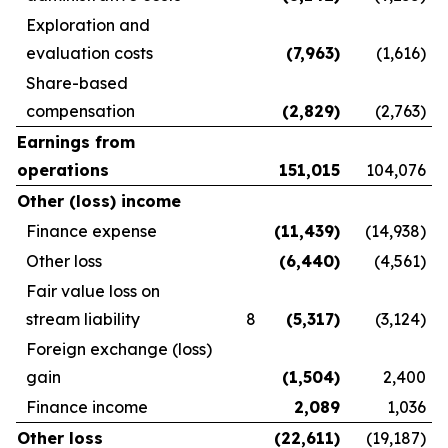
Exploration and
evaluation costs
(7,963
)
(1,616)
Share-based
compensation
(2,829
)
(2,763)
Earnings from
operations
151,015
104,076
Other (loss) income
Finance expense
(11,439
)
(14,938)
Other loss
(6,440
)
(4,561)
Fair value loss on
stream liability
8
(5,317
)
(3,124)
Foreign exchange (loss)
gain
(1,504
)
2,400
Finance income
2,089
1,036
Other loss
(22,611
)
(19,187)