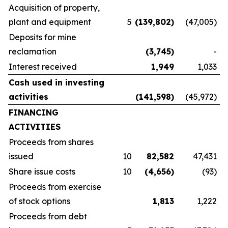
Acquisition of property,
plant and equipment
5
(139,802
)
(47,005)
Deposits for mine
reclamation
(3,745
)
-
Interest received
1,949
1,033
Cash used in investing
activities
(141,598
)
(45,972)
FINANCING
ACTIVITIES
Proceeds from shares
issued
10
82,582
47,431
Share issue costs
10
(4,656
)
(93)
Proceeds from exercise
of stock options
1,813
1,222
Proceeds from debt