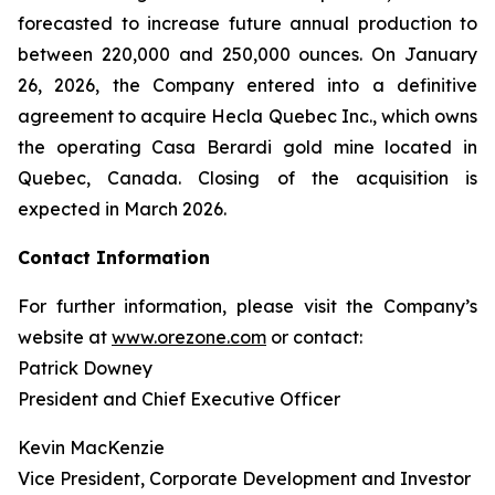
forecasted to increase future annual production to
between 220,000 and 250,000 ounces. On January
26, 2026, the Company entered into a definitive
agreement to acquire Hecla Quebec Inc., which owns
the operating Casa Berardi gold mine located in
Quebec, Canada. Closing of the acquisition is
expected in March 2026.
Contact Information
For further information, please visit the Company’s
website at
www.orezone.com
or contact:
Patrick Downey
President and Chief Executive Officer
Kevin MacKenzie
Vice President, Corporate Development and Investor