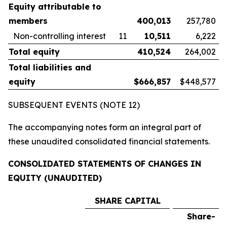
Equity attributable to
members
400,013
257,780
Non-controlling interest
11
10,511
6,222
Total equity
410,524
264,002
Total liabilities and
equity
$
666,857
$448,577
SUBSEQUENT EVENTS (NOTE 12)
The accompanying notes form an integral part of
these unaudited consolidated financial statements.
CONSOLIDATED STATEMENTS OF CHANGES IN
EQUITY (UNAUDITED)
SHARE CAPITAL
Share-