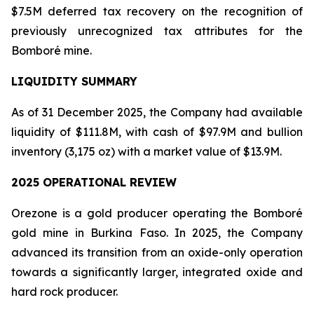
$7.5M deferred tax recovery on the recognition of
previously unrecognized tax attributes for the
Bomboré mine.
LIQUIDITY SUMMARY
As of 31 December 2025, the Company had available
liquidity of $111.8M, with cash of $97.9M and bullion
inventory (3,175 oz) with a market value of $13.9M.
2025 OPERATIONAL REVIEW
Orezone is a gold producer operating the Bomboré
gold mine in Burkina Faso. In 2025, the Company
advanced its transition from an oxide-only operation
towards a significantly larger, integrated oxide and
hard rock producer.