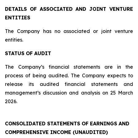
DETAILS OF ASSOCIATED AND JOINT VENTURE
ENTITIES
The Company has no associated or joint venture
entities.
STATUS OF AUDIT
The Company’s financial statements are in the
process of being audited. The Company expects to
release its audited financial statements and
management’s discussion and analysis on 25 March
2026.
CONSOLIDATED STATEMENTS OF EARNINGS AND
COMPREHENSIVE INCOME (UNAUDITED)