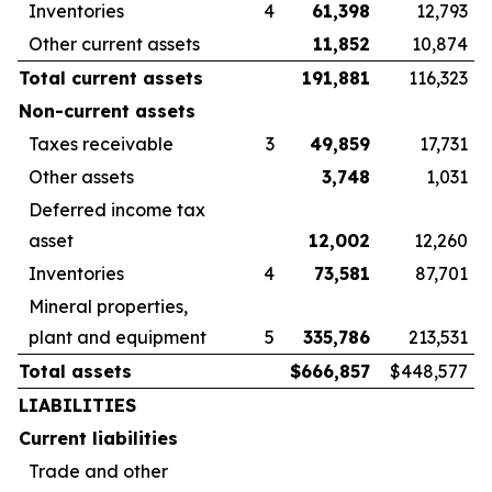
Inventories
4
61,398
12,793
Other current assets
11,852
10,874
Total current assets
191,881
116,323
Non-current assets
Taxes receivable
3
49,859
17,731
Other assets
3,748
1,031
Deferred income tax
asset
12,002
12,260
Inventories
4
73,581
87,701
Mineral properties,
plant and equipment
5
335,786
213,531
Total assets
$
666,857
$448,577
LIABILITIES
Current liabilities
Trade and other