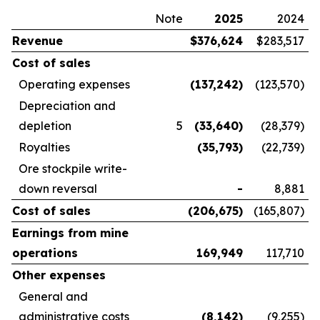
Note
2025
2024
Revenue
$
376,624
$283,517
Cost of sales
Operating expenses
(137,242
)
(123,570)
Depreciation and
depletion
5
(33,640
)
(28,379)
Royalties
(35,793
)
(22,739)
Ore stockpile write-
down reversal
-
8,881
Cost of sales
(206,675
)
(165,807)
Earnings from mine
operations
169,949
117,710
Other expenses
General and
administrative costs
(8,142
)
(9,255)