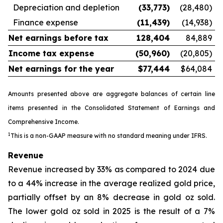
Depreciation and depletion
(33,773
)
(28,480)
Finance expense
(11,439
)
(14,938)
Net earnings before tax
128,404
84,889
Income tax expense
(50,960
)
(20,805)
Net earnings for the year
$
77,444
$64,084
Amounts presented above are aggregate balances of certain line
items presented in the Consolidated Statement of Earnings and
Comprehensive Income
.
1
This is a non-GAAP measure with no standard meaning under IFRS.
Revenue
Revenue increased by 33% as compared to 2024 due
to a 44% increase in the average realized gold price,
partially offset by an 8% decrease in gold oz sold.
The lower gold oz sold in 2025 is the result of a 7%