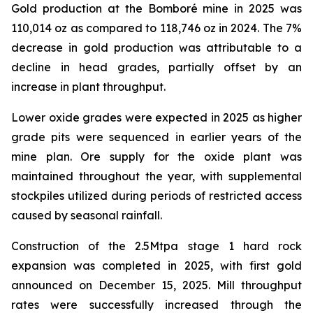
Gold production at the Bomboré mine in 2025 was
110,014 oz as compared to 118,746 oz in 2024. The 7%
decrease in gold production was attributable to a
decline in head grades, partially offset by an
increase in plant throughput.
Lower oxide grades were expected in 2025 as higher
grade pits were sequenced in earlier years of the
mine plan. Ore supply for the oxide plant was
maintained throughout the year, with supplemental
stockpiles utilized during periods of restricted access
caused by seasonal rainfall.
Construction of the 2.5Mtpa stage 1 hard rock
expansion was completed in 2025, with first gold
announced on December 15, 2025. Mill throughput
rates were successfully increased through the