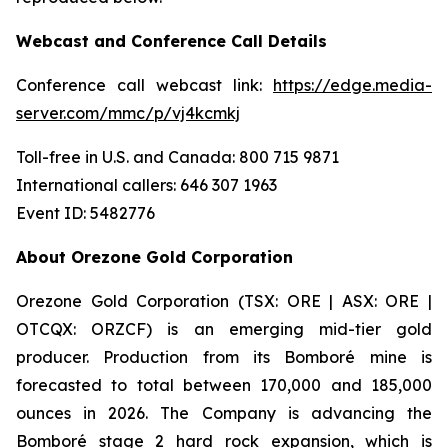
Webcast and Conference Call Details
Conference call webcast link:
https://edge.media-
server.com/mmc/p/vj4kcmkj
Toll-free in U.S. and Canada: 800 715 9871
International callers: 646 307 1963
Event ID: 5482776
About Orezone Gold Corporation
Orezone Gold Corporation (TSX: ORE | ASX: ORE |
OTCQX: ORZCF) is an emerging mid-tier gold
producer. Production from its Bomboré mine is
forecasted to total between 170,000 and 185,000
ounces in 2026. The Company is advancing the
Bomboré stage 2 hard rock expansion, which is