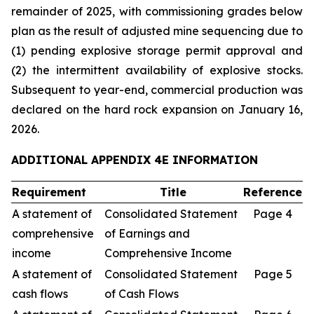
remainder of 2025, with commissioning grades below
plan as the result of adjusted mine sequencing due to
(1) pending explosive storage permit approval and
(2) the intermittent availability of explosive stocks.
Subsequent to year-end, commercial production was
declared on the hard rock expansion on January 16,
2026.
ADDITIONAL APPENDIX 4E INFORMATION
Requirement
Title
Reference
A statement of
Consolidated Statement
Page 4
comprehensive
of Earnings and
income
Comprehensive Income
A statement of
Consolidated Statement
Page 5
cash flows
of Cash Flows