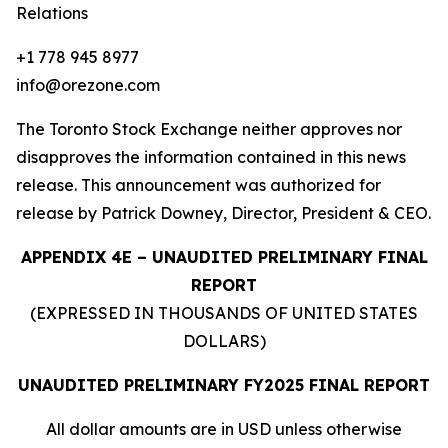
Relations
+1 778 945 8977
info@orezone.com
The Toronto Stock Exchange neither approves nor
disapproves the information contained in this news
release. This announcement was authorized for
release by Patrick Downey, Director, President & CEO.
APPENDIX 4E – UNAUDITED PRELIMINARY FINAL
REPORT
(EXPRESSED IN THOUSANDS OF UNITED STATES
DOLLARS)
UNAUDITED PRELIMINARY FY2025 FINAL REPORT
All
dollar
amounts
are
in
USD
unless
otherwise