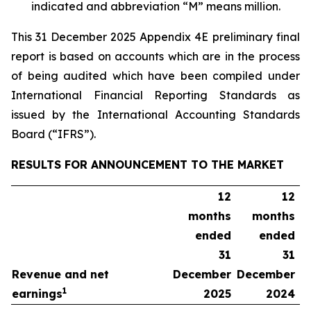
indicated
and
abbreviation
“M”
means
million.
This 31 December 2025 Appendix 4E preliminary final
report is based on accounts which are in the process
of being audited which have been compiled under
International Financial Reporting Standards as
issued by the International Accounting Standards
Board (“IFRS”).
RESULTS FOR ANNOUNCEMENT TO THE MARKET
12
12
months
months
ended
ended
31
31
Revenue and net
December
December
1
earnings
2025
2024