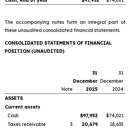
Cash, end of year
$
97,952
$74,021
The accompanying notes form an integral part of
these unaudited consolidated financial statements.
CONSOLIDATED STATEMENTS OF FINANCIAL
POSITION (UNAUDITED)
31
31
December
December
Note
2025
2024
ASSETS
Current assets
Cash
$
97,952
$74,021
Taxes receivable
3
20,679
18,635