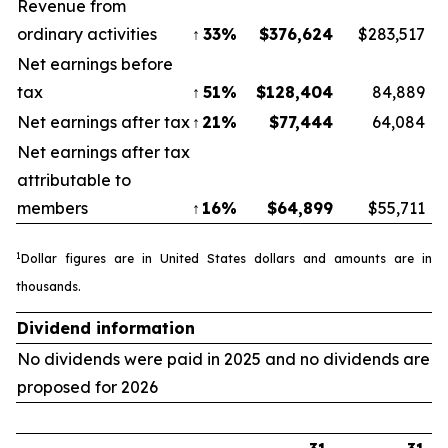
Revenue from
ordinary activities
↑
33
%
$
376,624
$283,517
Net earnings before
tax
↑
51
%
$
128,404
84,889
Net earnings after tax
↑
21
%
$
77,444
64,084
Net earnings after tax
attributable to
members
↑
16
%
$
64,899
$55,711
1
Dollar figures are in United States dollars and amounts are in
thousands
.
Dividend information
No dividends were paid in 2025 and no dividends are
proposed for 2026