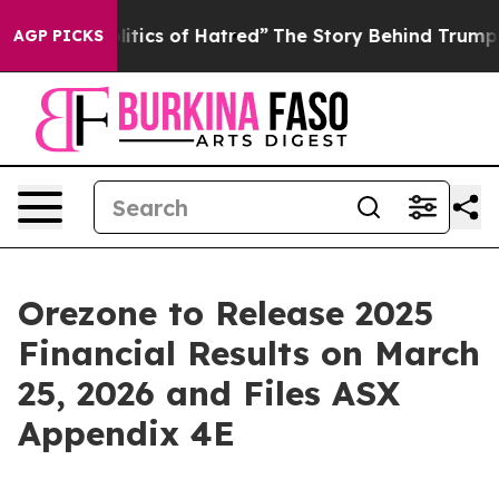
ics of Hatred”
The Story Behind Trump’s Terrible Appr
AGP PICKS
Orezone to Release 2025
Financial Results on March
25, 2026 and Files ASX
Appendix 4E