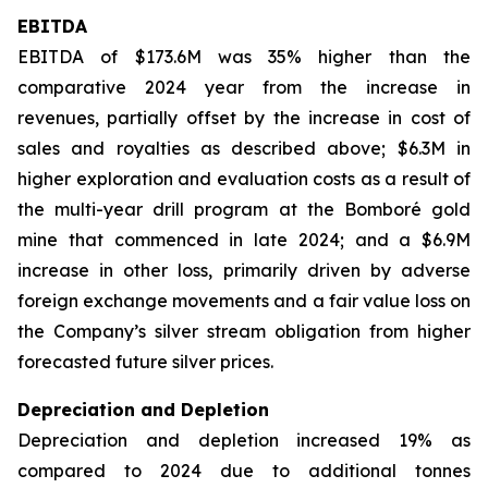
EBITDA
EBITDA of $173.6M was 35% higher than the
comparative 2024 year from the increase in
revenues, partially offset by the increase in cost of
sales and royalties as described above; $6.3M in
higher exploration and evaluation costs as a result of
the multi-year drill program at the Bomboré gold
mine that commenced in late 2024; and a $6.9M
increase in other loss, primarily driven by adverse
foreign exchange movements and a fair value loss on
the Company’s silver stream obligation from higher
forecasted future silver prices.
Depreciation and Depletion
Depreciation and depletion increased 19% as
compared to 2024 due to additional tonnes