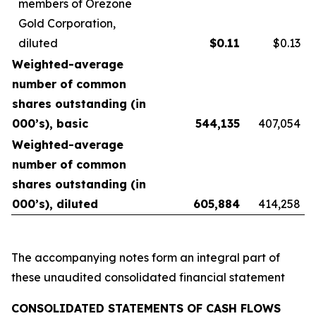
members of Orezone
Gold Corporation,
diluted
$
0.11
$0.13
Weighted-average
number of common
shares outstanding (in
000’s), basic
544,135
407,054
Weighted-average
number of common
shares outstanding (in
000’s), diluted
605,884
414,258
The accompanying notes form an integral part of
these unaudited consolidated financial statement
CONSOLIDATED STATEMENTS OF CASH FLOWS