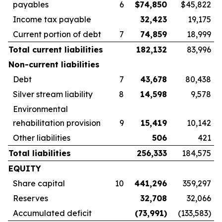
payables
6
$
74,850
$45,822
Income tax payable
32,423
19,175
Current portion of debt
7
74,859
18,999
Total current liabilities
182,132
83,996
Non-current liabilities
Debt
7
43,678
80,438
Silver stream liability
8
14,598
9,578
Environmental
rehabilitation provision
9
15,419
10,142
Other liabilities
506
421
Total liabilities
256,333
184,575
EQUITY
Share capital
10
441,296
359,297
Reserves
32,708
32,066
Accumulated deficit
(73,991
)
(133,583)