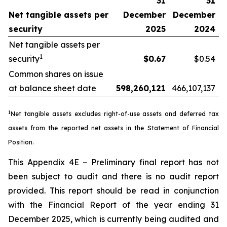
31
31
Net tangible assets per
December
December
security
2025
2024
Net tangible assets per
1
security
$0.67
$0.54
Common shares on issue
at balance sheet date
598,260,121
466,107,137
1
Net tangible assets excludes right-of-use assets and deferred tax
assets from the reported net assets in the Statement of Financial
Position.
This Appendix 4E – Preliminary final report has not
been subject to audit and there is no audit report
provided. This report should be read in conjunction
with the Financial Report of the year ending 31
December 2025, which is currently being audited and