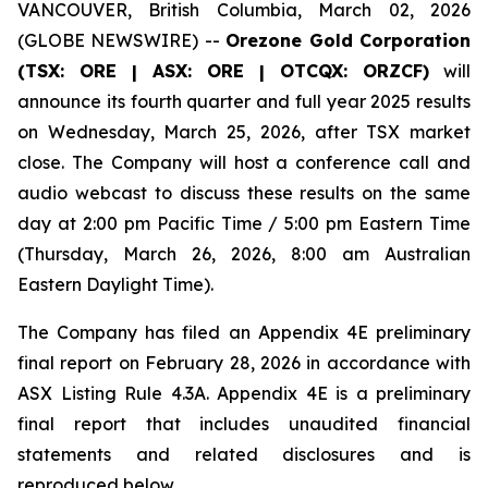
VANCOUVER, British Columbia, March 02, 2026
(GLOBE NEWSWIRE) --
Orezone Gold Corporation
(TSX: ORE | ASX: ORE | OTCQX: ORZCF)
will
announce its fourth quarter and full year 2025 results
on Wednesday, March 25, 2026, after TSX market
close. The Company will host a conference call and
audio webcast to discuss these results on the same
day at 2:00 pm Pacific Time / 5:00 pm Eastern Time
(Thursday, March 26, 2026, 8:00 am Australian
Eastern Daylight Time).
The Company has filed an Appendix 4E preliminary
final report on February 28, 2026 in accordance with
ASX Listing Rule 4.3A. Appendix 4E is a preliminary
final report that includes unaudited financial
statements and related disclosures and is
reproduced below.