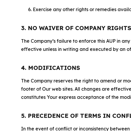
Exercise any other rights or remedies avai
3. NO WAIVER OF COMPANY RIGHT
The Company’s failure to enforce this AUP in any i
effective unless in writing and executed by an o
4. MODIFICATIONS
The Company reserves the right to amend or modify
footer of Our web sites. All changes are effecti
constitutes Your express acceptance of the modi
5. PRECEDENCE OF TERMS IN CONF
In the event of conflict or inconsistency between