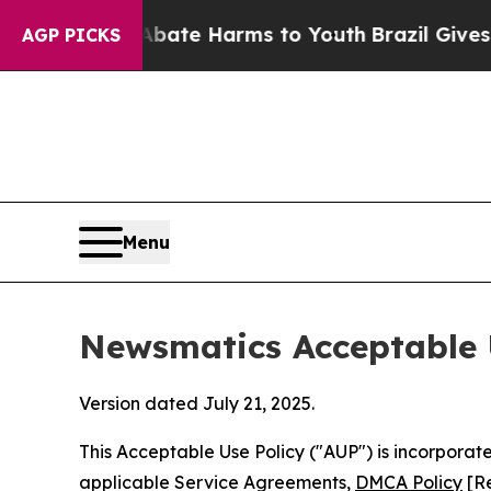
d to Abate Harms to Youth
Brazil Gives Parents S
AGP PICKS
Menu
Newsmatics Acceptable 
Version dated July 21, 2025.
This Acceptable Use Policy ("AUP") is incorpora
applicable Service Agreements,
DMCA Policy
[Re