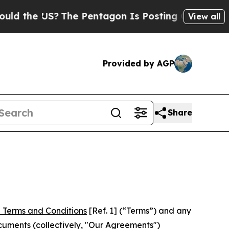
S?
The Pentagon Is Posting Cryptic Biblical Mes
View all
Provided by AGP
Share
 Terms and Conditions
[Ref. 1] (“Terms”) and any
cuments (collectively, "Our Agreements")