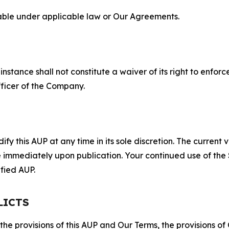
lable under applicable law or Our Agreements.
S
nstance shall not constitute a waiver of its right to enforce
fficer of the Company.
 this AUP at any time in its sole discretion. The current v
ve immediately upon publication. Your continued use of the
fied AUP.
LICTS
 the provisions of this AUP and Our Terms, the provisions o