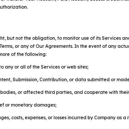
thorization.
, but not the obligation, to monitor use of its Services a
he Terms, or any of Our Agreements. In the event of any act
more of the following:
o any or all of the Services or web sites;
ntent, Submission, Contribution, or data submitted or mad
odies, or affected third parties, and cooperate with their
elief or monetary damages;
s, costs, expenses, or losses incurred by Company as a re