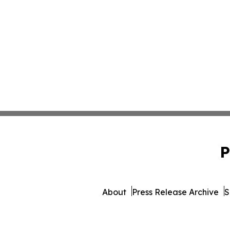
P
About
Press Release Archive
S
© 1995-2026 Newsmatics I