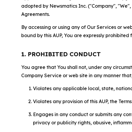
adopted by Newsmatics Inc. ("Company", "We", "U
Agreements.
By accessing or using any of Our Services or web 
bound by this AUP, You are expressly prohibited 
1. PROHIBITED CONDUCT
You agree that You shall not, under any circumsta
Company Service or web site in any manner that, 
Violates any applicable local, state, nationa
Violates any provision of this AUP, the Term
Engages in any conduct or submits any conten
privacy or publicity rights, abusive, inflam