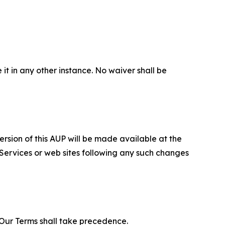
 it in any other instance. No waiver shall be
ersion of this AUP will be made available at the
 Services or web sites following any such changes
f Our Terms shall take precedence.