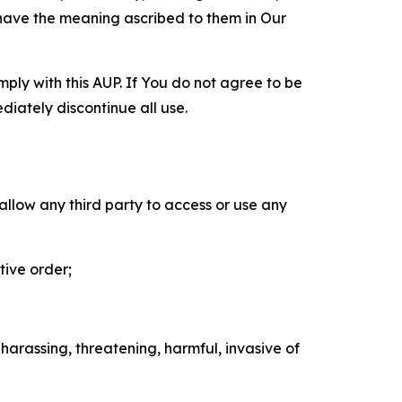
 have the meaning ascribed to them in Our
mply with this AUP. If You do not agree to be
diately discontinue all use.
 allow any third party to access or use any
tive order;
 harassing, threatening, harmful, invasive of