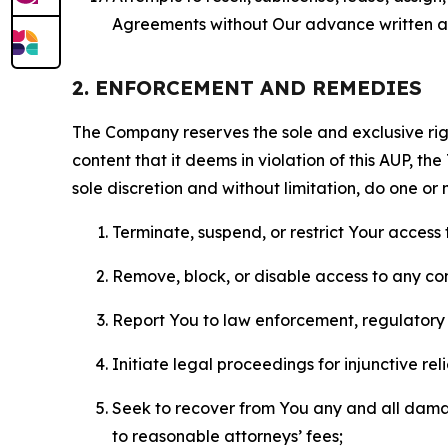
Agreements without Our advance written au
2. ENFORCEMENT AND REMEDIES
The Company reserves the sole and exclusive right
content that it deems in violation of this AUP, t
sole discretion and without limitation, do one or 
Terminate, suspend, or restrict Your access t
Remove, block, or disable access to any co
Report You to law enforcement, regulatory b
Initiate legal proceedings for injunctive r
Seek to recover from You any and all damage
to reasonable attorneys’ fees;