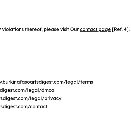
 violations thereof, please visit Our
contact page
[Ref. 4].
w.burkinafasoartsdigest.com/legal/terms
tsdigest.com/legal/dmca
rtsdigest.com/legal/privacy
tsdigest.com/contact