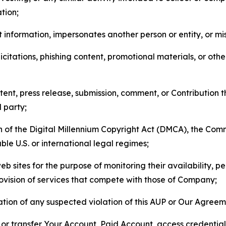
tion;
 information, impersonates another person or entity, or mis
icitations, phishing content, promotional materials, or oth
ent, press release, submission, comment, or Contribution tha
d party;
on of the Digital Millennium Copyright Act (DMCA), the Co
ble U.S. or international legal regimes;
b sites for the purpose of monitoring their availability, p
rovision of services that compete with those of Company;
tion of any suspected violation of this AUP or Our Agreem
n, or transfer Your Account, Paid Account, access credentia