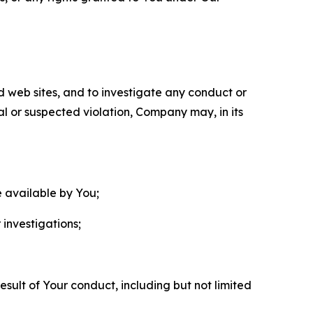
nd web sites, and to investigate any conduct or
ual or suspected violation, Company may, in its
e available by You;
 investigations;
sult of Your conduct, including but not limited