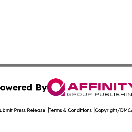
owered By
ubmit Press Release
Terms & Conditions
Copyright/DMCA
nc. dba Affinity Group Publishing & Burkina Faso Arts Dig