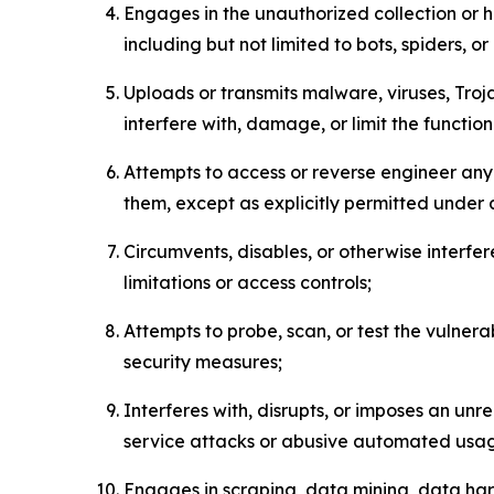
Engages in the unauthorized collection or h
including but not limited to bots, spiders, o
Uploads or transmits malware, viruses, Tro
interfere with, damage, or limit the functi
Attempts to access or reverse engineer any 
them, except as explicitly permitted under
Circumvents, disables, or otherwise interfe
limitations or access controls;
Attempts to probe, scan, or test the vulnera
security measures;
Interferes with, disrupts, or imposes an unr
service attacks or abusive automated usa
Engages in scraping, data mining, data harv