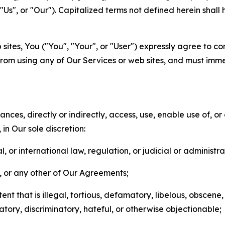
s", or "Our"). Capitalized terms not defined herein shall
sites, You ("You", "Your", or "User") expressly agree to co
from using any of Our Services or web sites, and must imme
nces, directly or indirectly, access, use, enable use of, or
in Our sole discretion:
l, or international law, regulation, or judicial or administra
s, or any other of Our Agreements;
t that is illegal, tortious, defamatory, libelous, obscene,
matory, discriminatory, hateful, or otherwise objectionable;