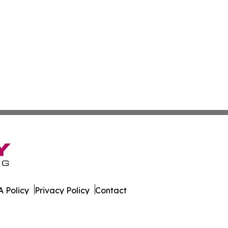
 Policy
Privacy Policy
Contact
est. All Rights Reserved.