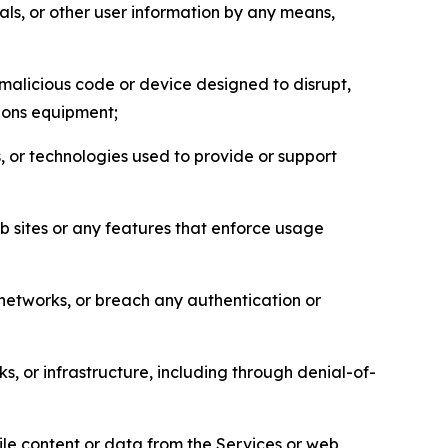
als, or other user information by any means,
malicious code or device designed to disrupt,
tions equipment;
, or technologies used to provide or support
eb sites or any features that enforce usage
r networks, or breach any authentication or
s, or infrastructure, including through denial-of-
pile content or data from the Services or web