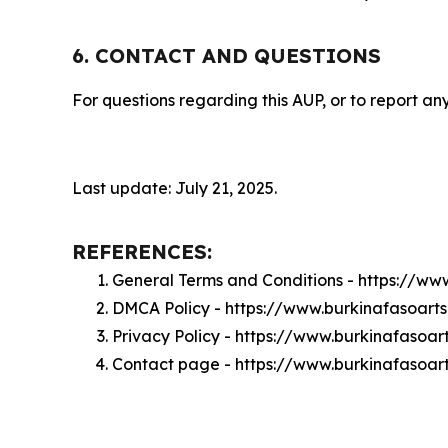
6. CONTACT AND QUESTIONS
For questions regarding this AUP, or to report any
Last update: July 21, 2025.
REFERENCES:
General Terms and Conditions - https://ww
DMCA Policy - https://www.burkinafasoar
Privacy Policy - https://www.burkinafasoa
Contact page - https://www.burkinafasoar