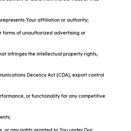
represents Your affiliation or authority;
er forms of unauthorized advertising or
t infringes the intellectual property rights,
mmunications Decency Act (CDA), export control
erformance, or functionality for any competitive
ents;
ls, or any rights granted to You under Our