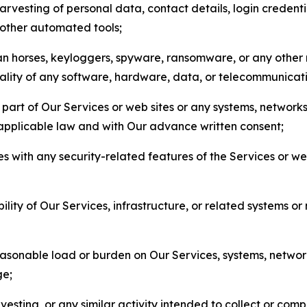
arvesting of personal data, contact details, login credenti
r other automated tools;
jan horses, keyloggers, spyware, ransomware, or any other 
onality of any software, hardware, data, or telecommunica
part of Our Services or web sites or any systems, networks
 applicable law and with Our advance written consent;
res with any security-related features of the Services or w
bility of Our Services, infrastructure, or related systems o
easonable load or burden on Our Services, systems, network
ge;
esting, or any similar activity intended to collect or com