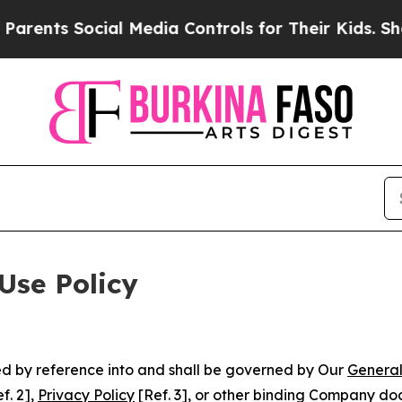
ocial Media Controls for Their Kids. Should the U
Use Policy
ted by reference into and shall be governed by Our
General
f. 2],
Privacy Policy
[Ref. 3], or other binding Company do