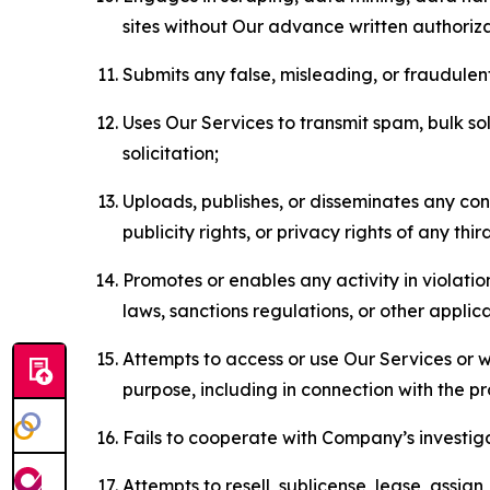
sites without Our advance written authoriza
Submits any false, misleading, or fraudulent
Uses Our Services to transmit spam, bulk sol
solicitation;
Uploads, publishes, or disseminates any cont
publicity rights, or privacy rights of any thir
Promotes or enables any activity in violati
laws, sanctions regulations, or other applica
Attempts to access or use Our Services or we
purpose, including in connection with the p
Fails to cooperate with Company’s investiga
Attempts to resell, sublicense, lease, assig