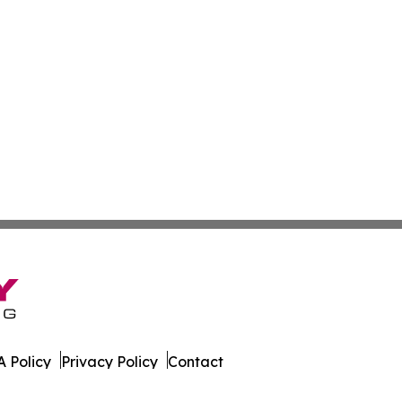
 Policy
Privacy Policy
Contact
est. All Rights Reserved.