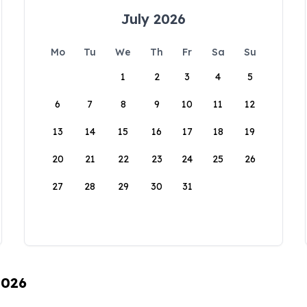
July 2026
Mo
Tu
We
Th
Fr
Sa
Su
1
2
3
4
5
6
7
8
9
10
11
12
13
14
15
16
17
18
19
20
21
22
23
24
25
26
27
28
29
30
31
2026