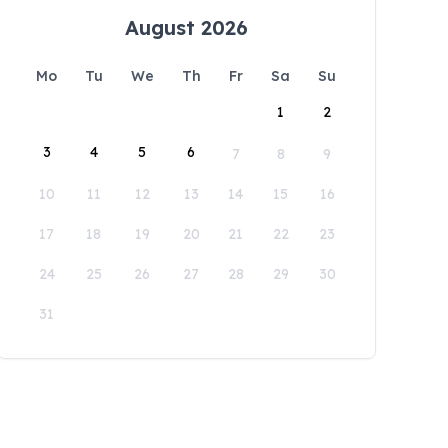
August 2026
Mo
Tu
We
Th
Fr
Sa
Su
1
2
3
4
5
6
7
8
9
10
11
12
13
14
15
16
17
18
19
20
21
22
23
24
25
26
27
28
29
30
31