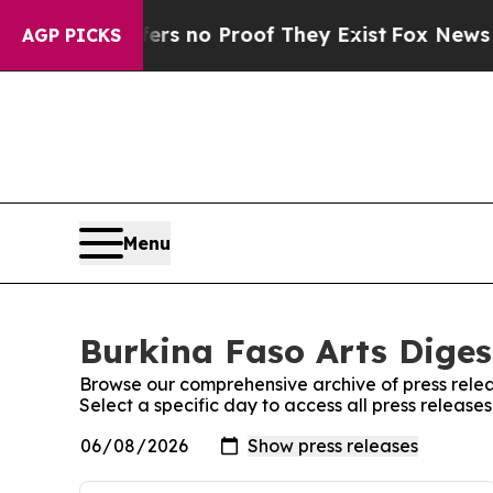
nt but Offers no Proof They Exist
Fox News Goes
AGP PICKS
Menu
Burkina Faso Arts Digest
Browse our comprehensive archive of press relea
Select a specific day to access all press release