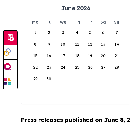
June 2026
Mo
Tu
We
Th
Fr
Sa
Su
1
2
3
4
5
6
7
8
9
10
11
12
13
14
15
16
17
18
19
20
21
22
23
24
25
26
27
28
29
30
Press releases published on June 8, 