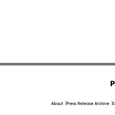
P
About
Press Release Archive
S
© 1995-2026 Newsmatics I