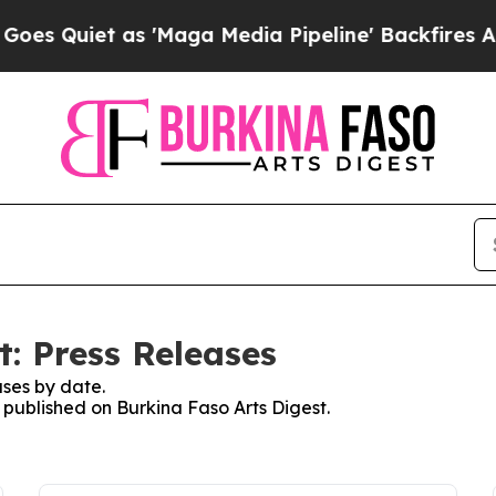
 Quiet as 'Maga Media Pipeline' Backfires Amid 
: Press Releases
ses by date.
s published on Burkina Faso Arts Digest.