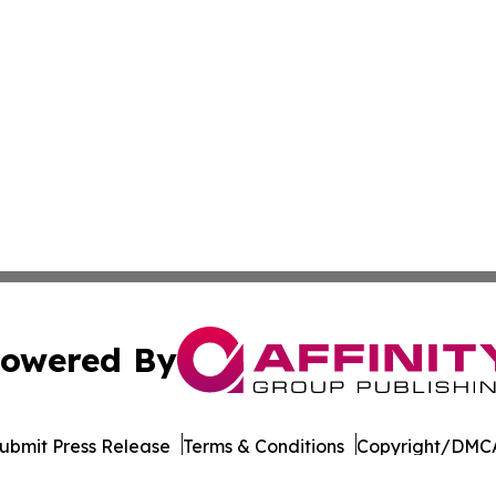
owered By
ubmit Press Release
Terms & Conditions
Copyright/DMCA
nc. dba Affinity Group Publishing & Burkina Faso Arts Dig